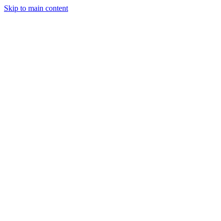
Skip to main content