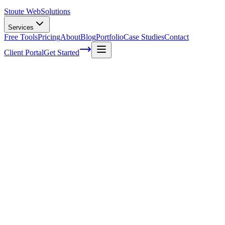
Stoute Web
Solutions
Services
Free Tools
Pricing
About
Blog
Portfolio
Case Studies
Contact
Client Portal
Get Started
Home
Service Areas
Ecommerce SEO in Hillsboro, OR
eCommerce SEO in Hillsboro, OR
Ready to get started?
Contact us today for a free consultation about
eCommerce SEO