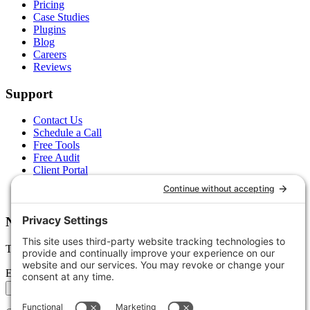
Pricing
Case Studies
Plugins
Blog
Careers
Reviews
Support
Contact Us
Schedule a Call
Free Tools
Free Audit
Client Portal
FAQs
Glossary
Newsletter
Tips, trends, and wins — delivered monthly.
Email address
Subscribe