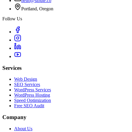
hello@stoute.co
Portland, Oregon
Follow Us
Services
Web Design
SEO Services
WordPress Services
WordPress Hosting
Speed Optimization
Free SEO Audit
Company
About Us