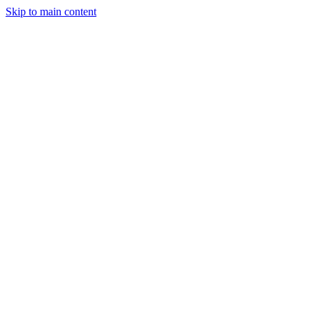
Skip to main content