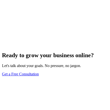
Ready to grow your business online?
Let's talk about your goals. No pressure, no jargon.
Get a Free Consultation