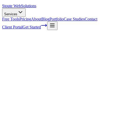
Stoute Web
Solutions
Services
Free Tools
Pricing
About
Blog
Portfolio
Case Studies
Contact
Client Portal
Get Started
Home
Service Areas
Landing Page Design in Hillsboro, OR
Landing Page Design in Hillsboro, OR
Ready to get started?
Contact us today for a free consultation about
Landing Page
Design
in
Hillsboro
.