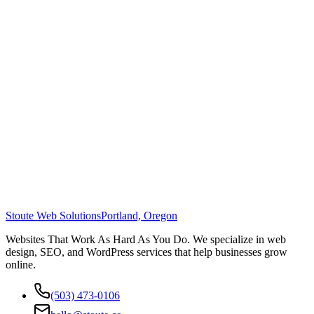
Stoute Web Solutions
Portland, Oregon
Websites That Work As Hard As You Do. We specialize in web
design, SEO, and WordPress services that help businesses grow
online.
(503) 473-0106