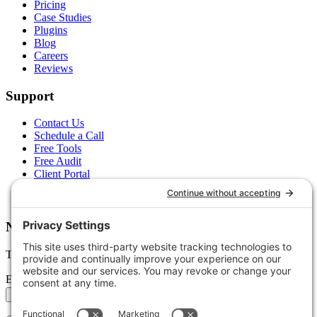
Pricing
Case Studies
Plugins
Blog
Careers
Reviews
Support
Contact Us
Schedule a Call
Free Tools
Free Audit
Client Portal
FAQs
Glossary
Newsletter
Tips, trends, and wins — delivered monthly.
Email address
Subscribe