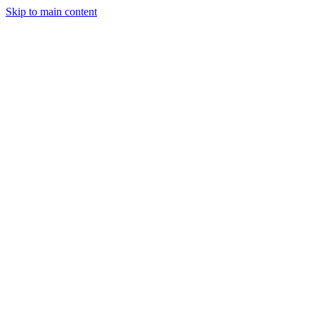
Skip to main content