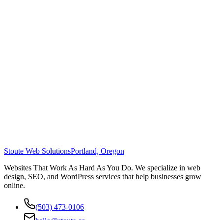
Stoute Web Solutions
Portland, Oregon
Websites That Work As Hard As You Do. We specialize in web
design, SEO, and WordPress services that help businesses grow
online.
(503) 473-0106