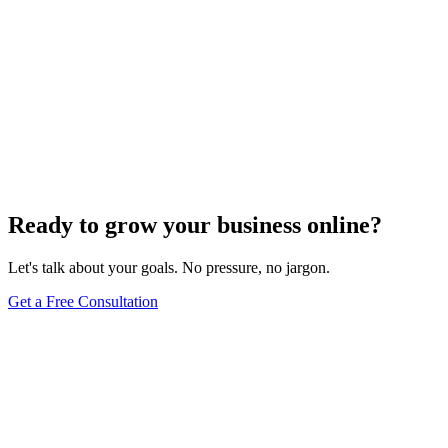
Ready to grow your business online?
Let's talk about your goals. No pressure, no jargon.
Get a Free Consultation