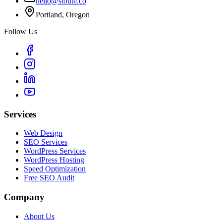
hello@stoute.co
Portland, Oregon
Follow Us
Services
Web Design
SEO Services
WordPress Services
WordPress Hosting
Speed Optimization
Free SEO Audit
Company
About Us