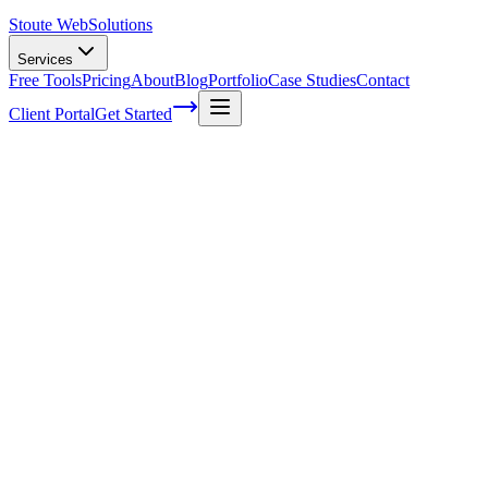
Stoute Web
Solutions
Services
Free Tools
Pricing
About
Blog
Portfolio
Case Studies
Contact
Client Portal
Get Started
Home
Service Areas
WooCommerce Support in Hillsboro, OR
WooCommerce Support in Hillsboro, OR
Ready to get started?
Contact us today for a free consultation about
WooCommerce
Support
in
Hillsboro
.