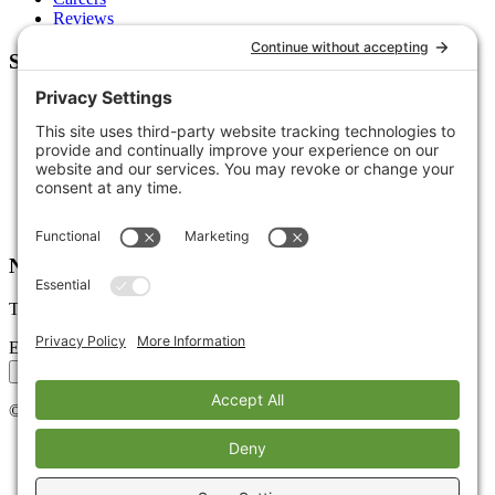
Reviews
Support
Contact Us
Schedule a Call
Free Tools
Free Audit
Client Portal
FAQs
Glossary
Newsletter
Tips, trends, and wins — delivered monthly.
Email address
Subscribe
©
2026
Stoute Web Solutions LLC. All rights reserved.
Privacy Policy
Terms of Service
Cookie Policy