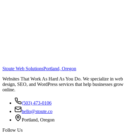
Stoute Web Solutions
Portland, Oregon
Websites That Work As Hard As You Do. We specialize in web
design, SEO, and WordPress services that help businesses grow
online.
(503) 473-0106
hello@stoute.co
Portland, Oregon
Follow Us