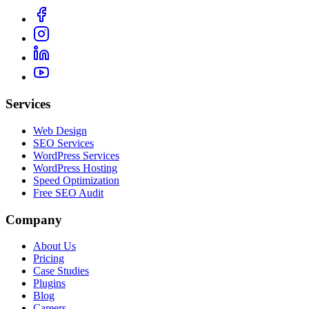
Services
Web Design
SEO Services
WordPress Services
WordPress Hosting
Speed Optimization
Free SEO Audit
Company
About Us
Pricing
Case Studies
Plugins
Blog
Careers