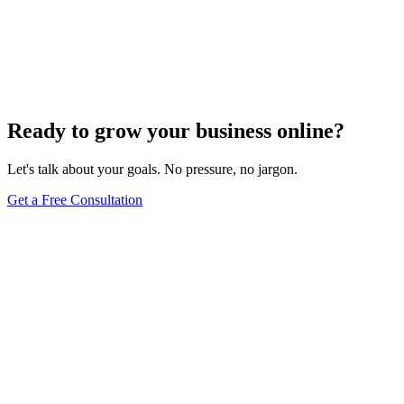
We will audit your current e-commerce SEO, identify your biggest
ranking opportunities, and show you exactly how we would capture
them.
Schedule a Free Call
View All Services
Ready to grow your business online?
Let's talk about your goals. No pressure, no jargon.
Get a Free Consultation