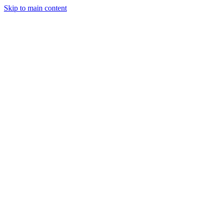
Skip to main content