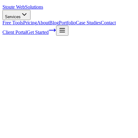
Stoute Web
Solutions
Services
Free Tools
Pricing
About
Blog
Portfolio
Case Studies
Contact
Client Portal
Get Started
Home
SEO Services
E-Commerce SEO
E-Commerce SEO That Turns Search
Traffic Into Sales
Generic SEO tactics do not work for online stores. Product pages,
category architecture, schema markup, and duplicate content require
a specialized approach. We help e-commerce businesses rank for
high-intent shopping queries, show up in Google Shopping results,
and convert that traffic into revenue.
Get a Free E-Commerce SEO Audit
See Our Results
→
SEO Designed for the Way Online