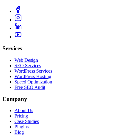
Services
Web Design
SEO Services
WordPress Services
WordPress Hosting
Speed Optimization
Free SEO Audit
Company
About Us
Pricing
Case Studies
Plugins
Blog