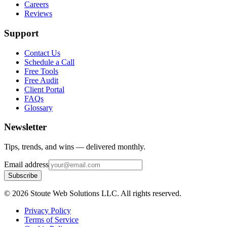
Careers
Reviews
Support
Contact Us
Schedule a Call
Free Tools
Free Audit
Client Portal
FAQs
Glossary
Newsletter
Tips, trends, and wins — delivered monthly.
Email address
Subscribe
©
2026
Stoute Web Solutions LLC. All rights reserved.
Privacy Policy
Terms of Service