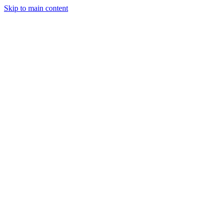
Skip to main content