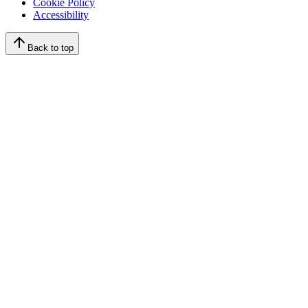
Cookie Policy
Accessibility
Back to top