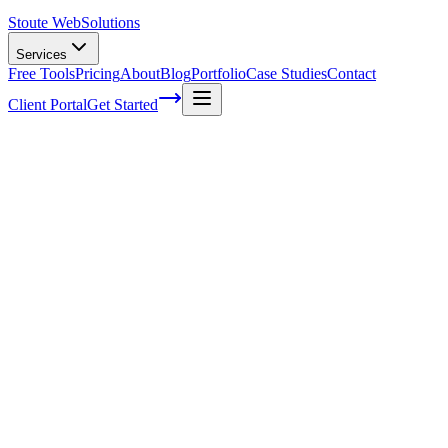
Stoute Web
Solutions
Services
Free Tools
Pricing
About
Blog
Portfolio
Case Studies
Contact
Client Portal
Get Started
The Power of Semantics in SEO:
Unleashing the True Potential