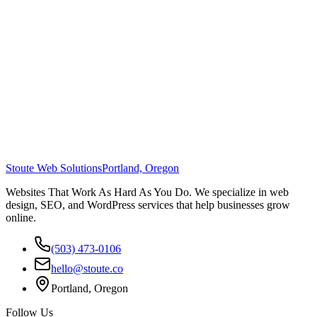
Stoute Web Solutions
Portland, Oregon
Websites That Work As Hard As You Do. We specialize in web
design, SEO, and WordPress services that help businesses grow
online.
(503) 473-0106
hello@stoute.co
Portland, Oregon
Follow Us