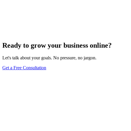
Website Design
Add Banners to Your WordPress Site: A
Comprehensive Guide
Jun 15, 2025
13
min
Ready to grow your business online?
Let's talk about your goals. No pressure, no jargon.
Get a Free Consultation