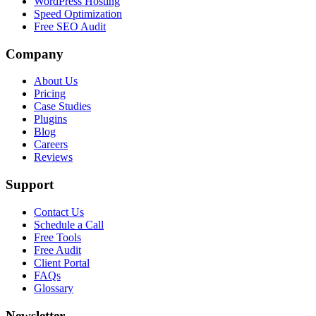
WordPress Hosting
Speed Optimization
Free SEO Audit
Company
About Us
Pricing
Case Studies
Plugins
Blog
Careers
Reviews
Support
Contact Us
Schedule a Call
Free Tools
Free Audit
Client Portal
FAQs
Glossary
Newsletter