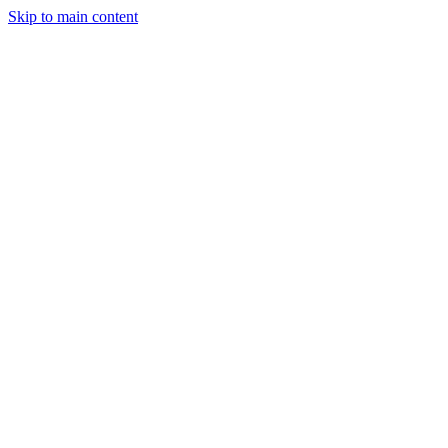
Skip to main content