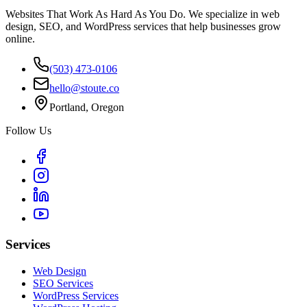
Websites That Work As Hard As You Do. We specialize in web
design, SEO, and WordPress services that help businesses grow
online.
(503) 473-0106
hello@stoute.co
Portland, Oregon
Follow Us
Services
Web Design
SEO Services
WordPress Services