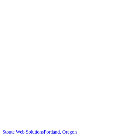
Stoute Web Solutions
Portland, Oregon