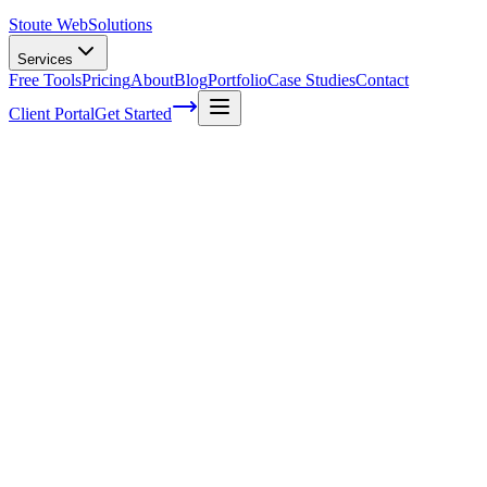
Stoute Web
Solutions
Services
Free Tools
Pricing
About
Blog
Portfolio
Case Studies
Contact
Client Portal
Get Started
How to improve your inventory
management in your Overland business