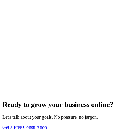
Website Design
Add Banners to Your WordPress Site: A
Comprehensive Guide
Jun 15, 2025
13
min
Ready to grow your business online?
Let's talk about your goals. No pressure, no jargon.
Get a Free Consultation