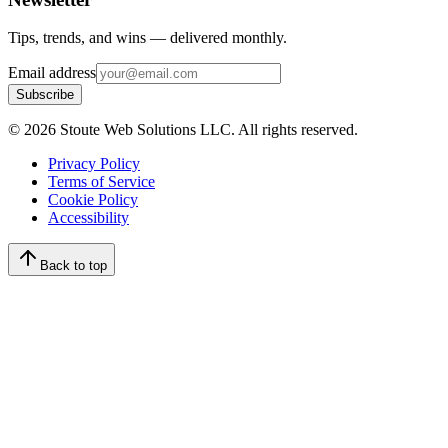
Tips, trends, and wins — delivered monthly.
Email address
Subscribe
©
2026
Stoute Web Solutions LLC. All rights reserved.
Privacy Policy
Terms of Service
Cookie Policy
Accessibility
Back to top