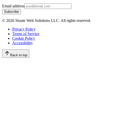
Email address
Subscribe
©
2026
Stoute Web Solutions LLC. All rights reserved.
Privacy Policy
Terms of Service
Cookie Policy
Accessibility
Back to top