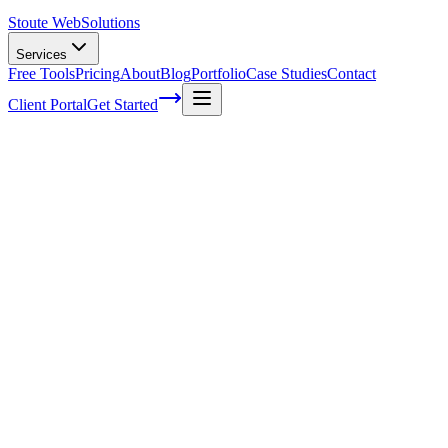
Stoute Web
Solutions
Services
Free Tools
Pricing
About
Blog
Portfolio
Case Studies
Contact
Client Portal
Get Started
How to write in a conversational tone