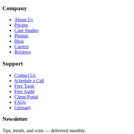
Company
About Us
Pricing
Case Studies
Plugins
Blog
Careers
Reviews
Support
Contact Us
Schedule a Call
Free Tools
Free Audit
Client Portal
FAQs
Glossary
Newsletter
Tips, trends, and wins — delivered monthly.