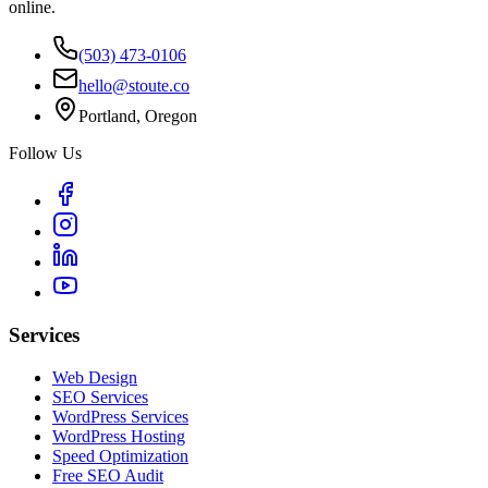
online.
(503) 473-0106
hello@stoute.co
Portland, Oregon
Follow Us
Services
Web Design
SEO Services
WordPress Services
WordPress Hosting
Speed Optimization
Free SEO Audit