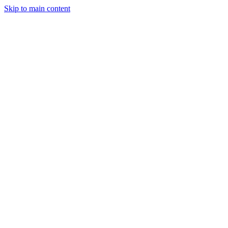
Skip to main content