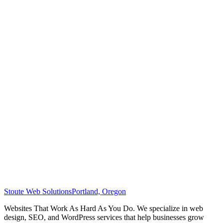
Stoute Web Solutions
Portland, Oregon
Websites That Work As Hard As You Do. We specialize in web
design, SEO, and WordPress services that help businesses grow