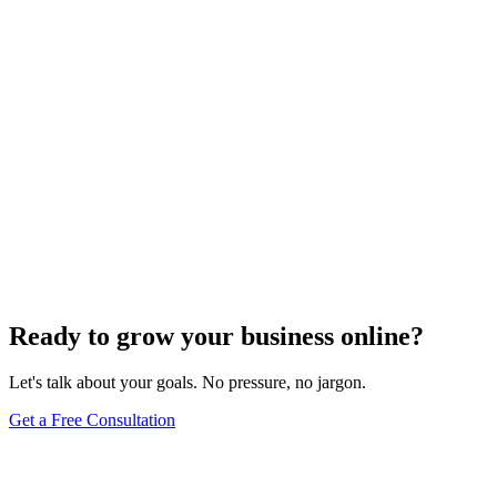
Website Design
Add Banners to Your WordPress Site: A
Comprehensive Guide
Jun 15, 2025
13
min
Ready to grow your business online?
Let's talk about your goals. No pressure, no jargon.
Get a Free Consultation