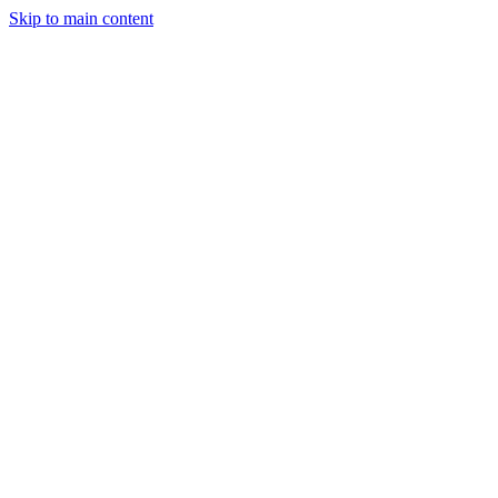
Skip to main content