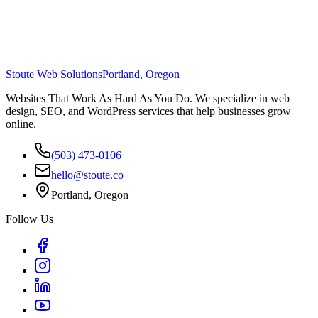
Stoute Web Solutions
Portland, Oregon
Websites That Work As Hard As You Do. We specialize in web
design, SEO, and WordPress services that help businesses grow
online.
(503) 473-0106
hello@stoute.co
Portland, Oregon
Follow Us