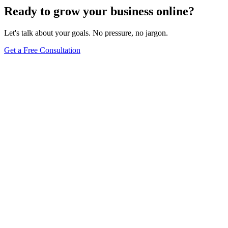
Ready to grow your business online?
Let's talk about your goals. No pressure, no jargon.
Get a Free Consultation