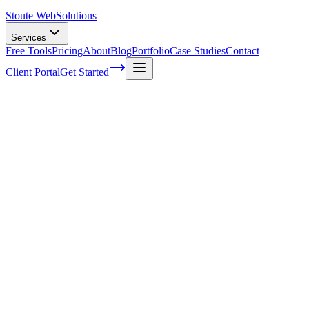
Stoute Web
Solutions
Services
Free Tools
Pricing
About
Blog
Portfolio
Case Studies
Contact
Client Portal
Get Started
How To Add Admin To Google My
Business