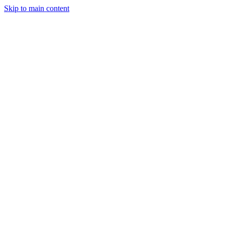
Skip to main content