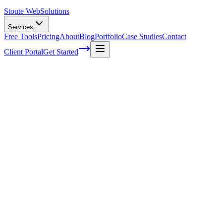
Stoute Web
Solutions
Services
Free Tools
Pricing
About
Blog
Portfolio
Case Studies
Contact
Client Portal
Get Started
How SEO helps in Digital Marketing