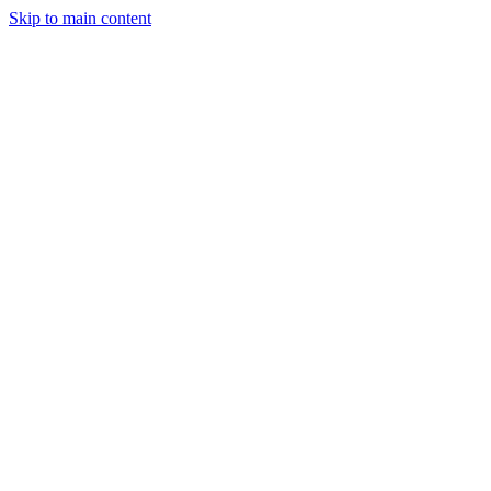
Skip to main content