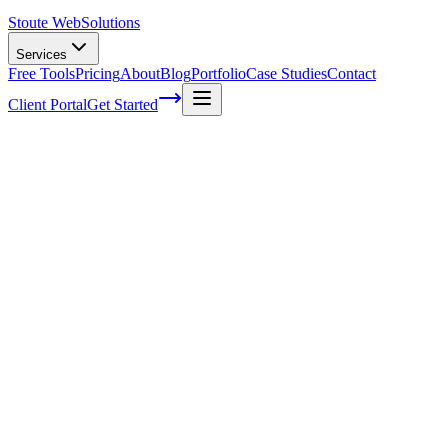
Stoute Web
Solutions
Services
Free Tools
Pricing
About
Blog
Portfolio
Case Studies
Contact
Client Portal
Get Started
How Much Does SEO Cost?