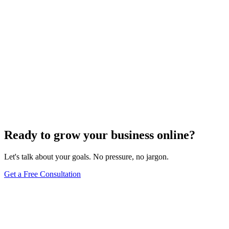
Maintenance
Do WordPress Websites Use Cookies? Your
Complete Guide to WordPress Cookie Management
May 27, 2025
9
min
Ready to grow your business online?
Let's talk about your goals. No pressure, no jargon.
Get a Free Consultation