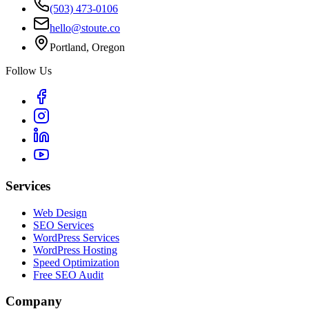
(503) 473-0106
hello@stoute.co
Portland, Oregon
Follow Us
Services
Web Design
SEO Services
WordPress Services
WordPress Hosting
Speed Optimization
Free SEO Audit
Company