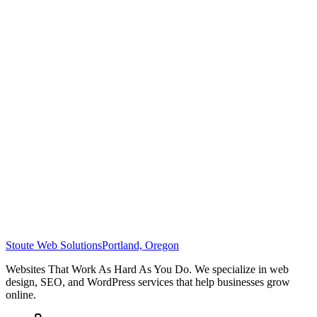
Stoute Web Solutions
Portland, Oregon
Websites That Work As Hard As You Do. We specialize in web
design, SEO, and WordPress services that help businesses grow
online.