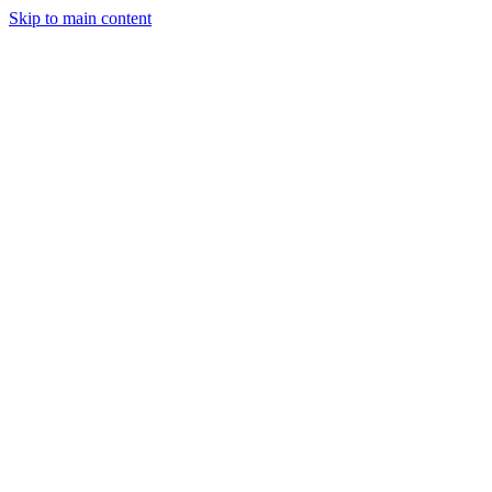
Skip to main content