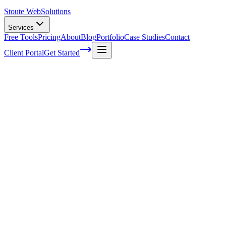
Stoute Web
Solutions
Services
Free Tools
Pricing
About
Blog
Portfolio
Case Studies
Contact
Client Portal
Get Started
Five ways to deliver fantastic customer su