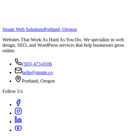
Stoute Web Solutions
Portland, Oregon
Websites That Work As Hard As You Do. We specialize in web
design, SEO, and WordPress services that help businesses grow
online.
(503) 473-0106
hello@stoute.co
Portland, Oregon
Follow Us