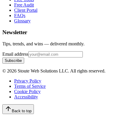
Free Audit
Client Portal
FAQs
Glossary
Newsletter
Tips, trends, and wins — delivered monthly.
Email address
Subscribe
©
2026
Stoute Web Solutions LLC. All rights reserved.
Privacy Policy
Terms of Service
Cookie Policy
Accessibility
Back to top