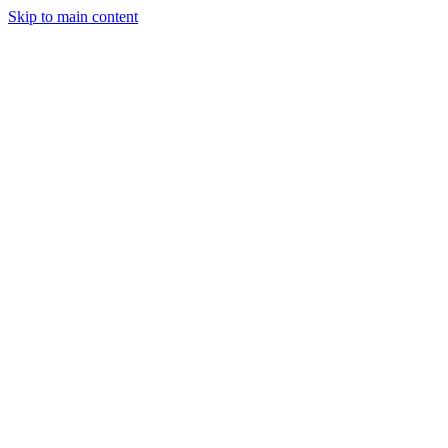
Skip to main content