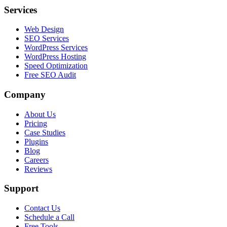
Services
Web Design
SEO Services
WordPress Services
WordPress Hosting
Speed Optimization
Free SEO Audit
Company
About Us
Pricing
Case Studies
Plugins
Blog
Careers
Reviews
Support
Contact Us
Schedule a Call
Free Tools