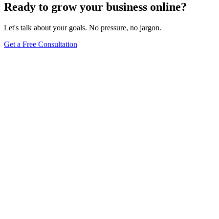
Ready to grow your business online?
Let's talk about your goals. No pressure, no jargon.
Get a Free Consultation