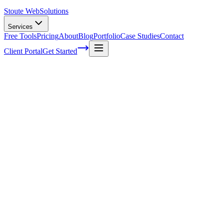
Stoute Web
Solutions
Services
Free Tools
Pricing
About
Blog
Portfolio
Case Studies
Contact
Client Portal
Get Started
Five ways to avoid burnout in your
business