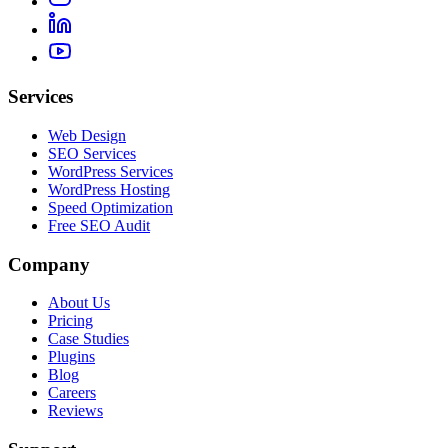
Services
Web Design
SEO Services
WordPress Services
WordPress Hosting
Speed Optimization
Free SEO Audit
Company
About Us
Pricing
Case Studies
Plugins
Blog
Careers
Reviews