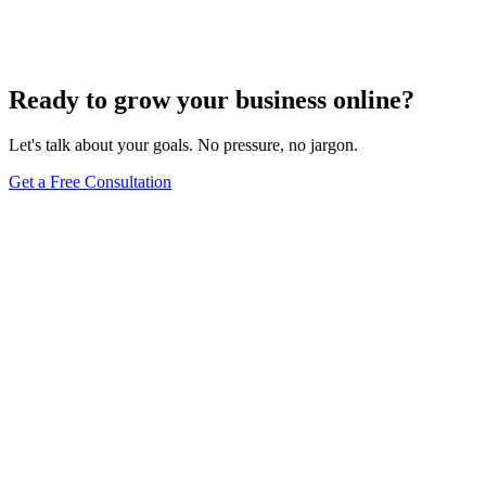
Comprehensive Guide
Jun 15, 2025
13
min
Ready to grow your business online?
Let's talk about your goals. No pressure, no jargon.
Get a Free Consultation