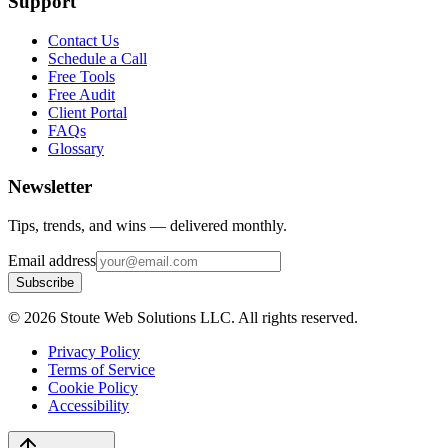
Support
Contact Us
Schedule a Call
Free Tools
Free Audit
Client Portal
FAQs
Glossary
Newsletter
Tips, trends, and wins — delivered monthly.
Email address
Subscribe
©
2026
Stoute Web Solutions LLC. All rights reserved.
Privacy Policy
Terms of Service
Cookie Policy
Accessibility