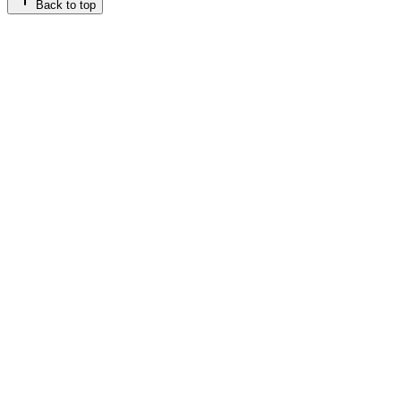
Back to top