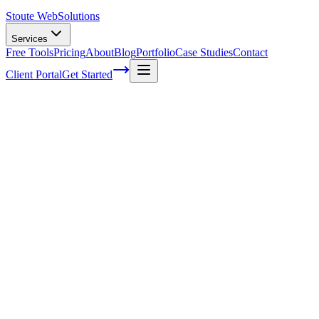
Stoute Web
Solutions
Services
Free Tools
Pricing
About
Blog
Portfolio
Case Studies
Contact
Client Portal
Get Started
Finding your brand personality