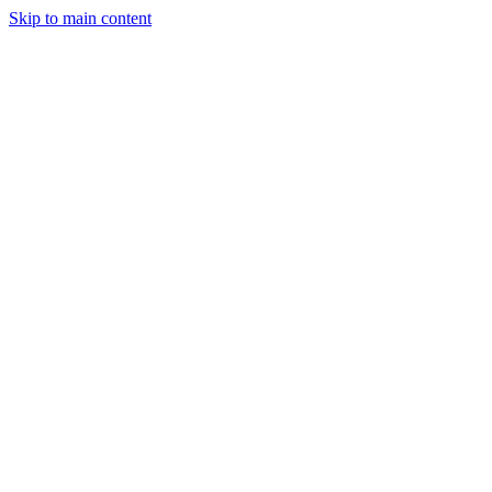
Skip to main content