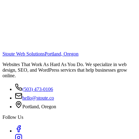
Stoute Web Solutions
Portland, Oregon
Websites That Work As Hard As You Do. We specialize in web
design, SEO, and WordPress services that help businesses grow
online.
(503) 473-0106
hello@stoute.co
Portland, Oregon
Follow Us