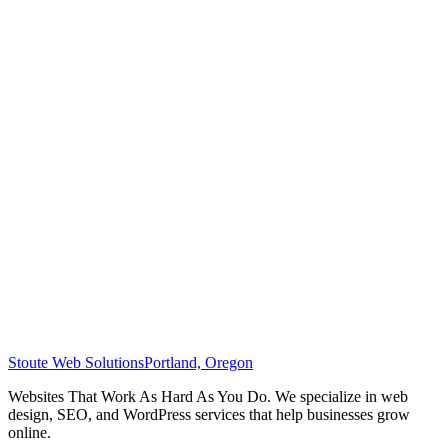
Stoute Web Solutions
Portland, Oregon
Websites That Work As Hard As You Do. We specialize in web
design, SEO, and WordPress services that help businesses grow
online.