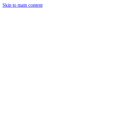
Skip to main content