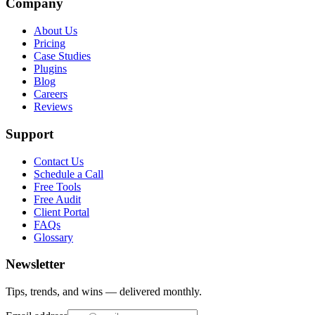
Company
About Us
Pricing
Case Studies
Plugins
Blog
Careers
Reviews
Support
Contact Us
Schedule a Call
Free Tools
Free Audit
Client Portal
FAQs
Glossary
Newsletter
Tips, trends, and wins — delivered monthly.