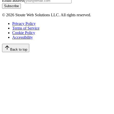
Email address
Subscribe
©
2026
Stoute Web Solutions LLC. All rights reserved.
Privacy Policy
Terms of Service
Cookie Policy
Accessibility
Back to top