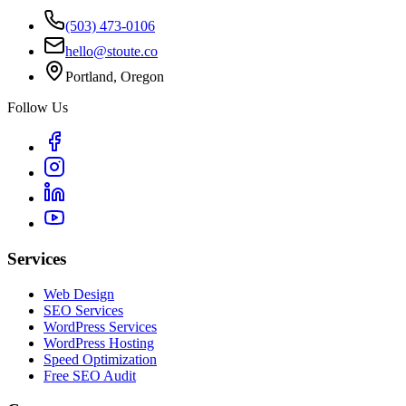
(503) 473-0106
hello@stoute.co
Portland, Oregon
Follow Us
Services
Web Design
SEO Services
WordPress Services
WordPress Hosting
Speed Optimization
Free SEO Audit