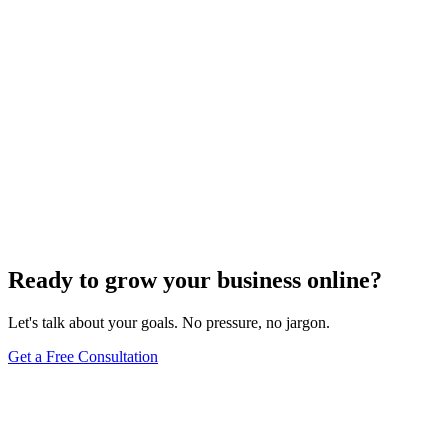
Website Design
Add Banners to Your WordPress Site: A
Comprehensive Guide
Jun 15, 2025
13
min
Ready to grow your business online?
Let's talk about your goals. No pressure, no jargon.
Get a Free Consultation