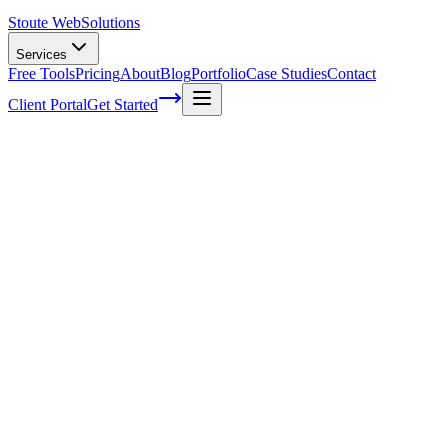
Stoute Web
Solutions
Services
Free Tools
Pricing
About
Blog
Portfolio
Case Studies
Contact
Client Portal
Get Started
Eight ways you can enhance your blog
posts