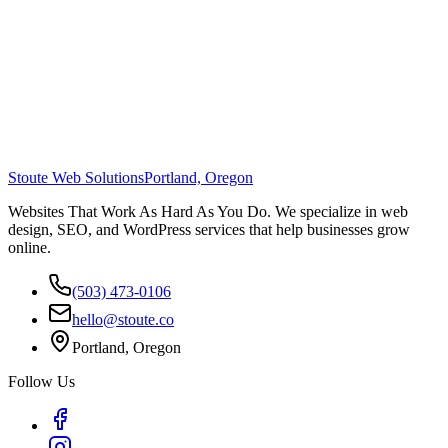
Stoute Web Solutions
Portland, Oregon
Websites That Work As Hard As You Do. We specialize in web
design, SEO, and WordPress services that help businesses grow
online.
(503) 473-0106
hello@stoute.co
Portland, Oregon
Follow Us