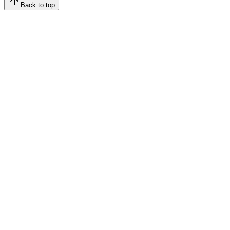
Back to top