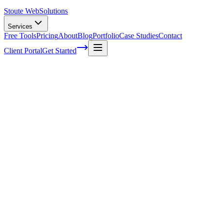
Stoute Web
Solutions
Services
Free Tools
Pricing
About
Blog
Portfolio
Case Studies
Contact
Client Portal
Get Started
Does a Startup Really Need a Website?