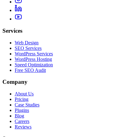
Services
Web Design
SEO Services
WordPress Services
WordPress Hosting
Speed Optimization
Free SEO Audit
Company
About Us
Pricing
Case Studies
Plugins
Blog
Careers
Reviews