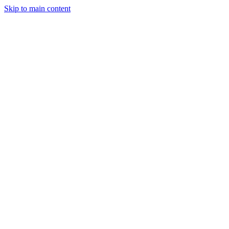
Skip to main content