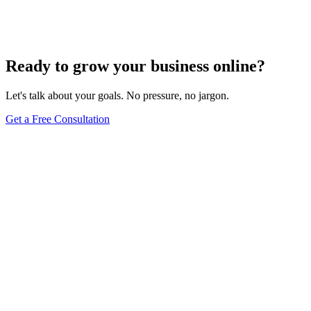
Comprehensive Guide
Jun 15, 2025
13
min
Ready to grow your business online?
Let's talk about your goals. No pressure, no jargon.
Get a Free Consultation