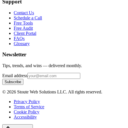
Support
Contact Us
Schedule a Call
Free Tools
Free Audit
Client Portal
FAQs
Glossary
Newsletter
Tips, trends, and wins — delivered monthly.
Email address
Subscribe
©
2026
Stoute Web Solutions LLC. All rights reserved.
Privacy Policy
Terms of Service
Cookie Policy
Accessibility