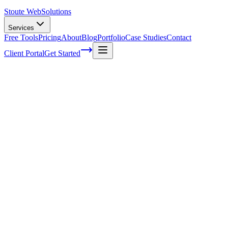
Stoute Web
Solutions
Services
Free Tools
Pricing
About
Blog
Portfolio
Case Studies
Contact
Client Portal
Get Started
Building Brand Authority through
Effective Content Marketing Strategies