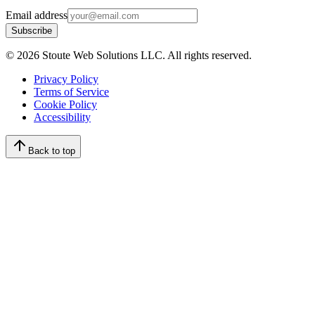
Email address
Subscribe
©
2026
Stoute Web Solutions LLC. All rights reserved.
Privacy Policy
Terms of Service
Cookie Policy
Accessibility
Back to top