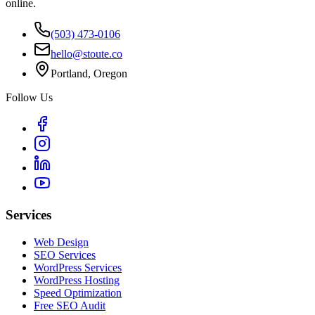
online.
(503) 473-0106
hello@stoute.co
Portland, Oregon
Follow Us
Services
Web Design
SEO Services
WordPress Services
WordPress Hosting
Speed Optimization
Free SEO Audit