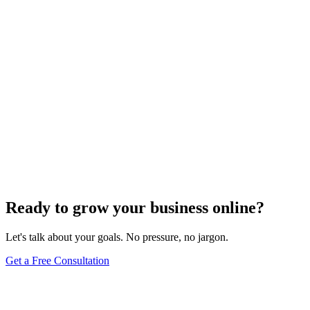
SEO Analytics
The Art of Persuasive Copywriting for Conversion
Rate Optimization
Dec 6, 2023
4
min
Ready to grow your business online?
Let's talk about your goals. No pressure, no jargon.
Get a Free Consultation