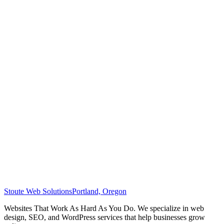
Stoute Web Solutions
Portland, Oregon
Websites That Work As Hard As You Do. We specialize in web
design, SEO, and WordPress services that help businesses grow