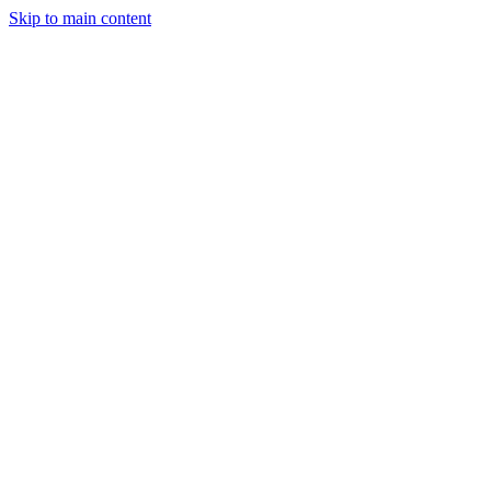
Skip to main content