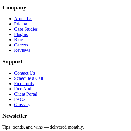
Company
About Us
Pricing
Case Studies
Plugins
Blog
Careers
Reviews
Support
Contact Us
Schedule a Call
Free Tools
Free Audit
Client Portal
FAQs
Glossary
Newsletter
Tips, trends, and wins — delivered monthly.