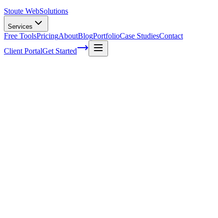
Stoute Web
Solutions
Services
Free Tools
Pricing
About
Blog
Portfolio
Case Studies
Contact
Client Portal
Get Started
What Makes A Good Web Designer