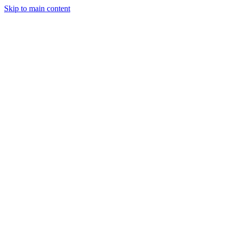
Skip to main content