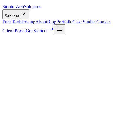
Stoute Web
Solutions
Services
Free Tools
Pricing
About
Blog
Portfolio
Case Studies
Contact
Client Portal
Get Started
The Stoute Web Solutions Blog
All Posts
Advertising
41
Agency Life
1
Audience
21
Branded Content
170
Branding
105
Business Operations
48
Cloud Hosting
5
Company News
1
Definition
13
Digital Marketing
229
E-commerce SEO
64
Email Marketing
7
FAQ
147
How To
95
Inbound Marketing
28
Industry News
4
Keyword Research
54
Knowledgebase
223
Local Business
1
Local SEO
25
Local SEO Strategies
62
Maintenance
117
Marketing
116
Media
6
Mobile SEO
7
Off-Page Optimization
55