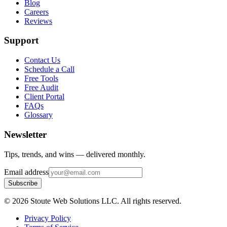
Blog
Careers
Reviews
Support
Contact Us
Schedule a Call
Free Tools
Free Audit
Client Portal
FAQs
Glossary
Newsletter
Tips, trends, and wins — delivered monthly.
Email address
Subscribe
©
2026
Stoute Web Solutions LLC. All rights reserved.
Privacy Policy