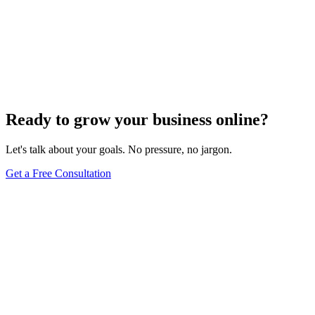
2021 Local Excellence Award Winner
Aug 15, 2021
2
min read
Ready to grow your business online?
Let's talk about your goals. No pressure, no jargon.
Get a Free Consultation