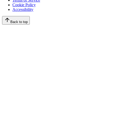
Terms of Service
Cookie Policy
Accessibility
Back to top