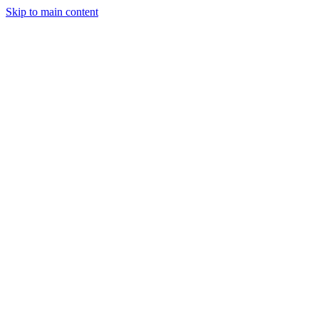
Skip to main content