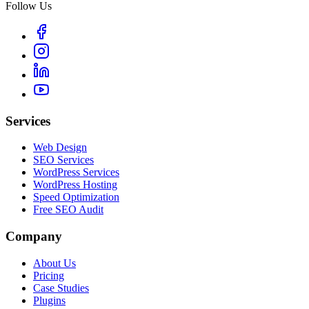
Follow Us
Services
Web Design
SEO Services
WordPress Services
WordPress Hosting
Speed Optimization
Free SEO Audit
Company
About Us
Pricing
Case Studies
Plugins