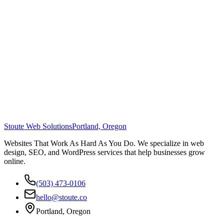
Stoute Web Solutions
Portland, Oregon
Websites That Work As Hard As You Do. We specialize in web
design, SEO, and WordPress services that help businesses grow
online.
(503) 473-0106
hello@stoute.co
Portland, Oregon