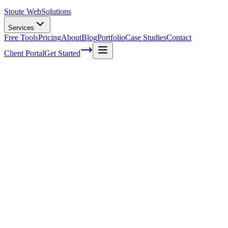
Stoute Web
Solutions
Services
Free Tools
Pricing
About
Blog
Portfolio
Case Studies
Contact
Client Portal
Get Started
What is SEO and Do I Need It For My Sma