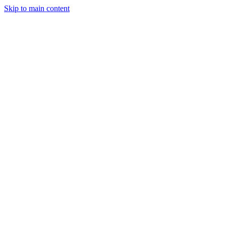
Skip to main content