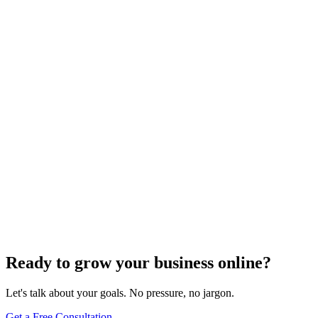
Off-Page Optimization
Effective Link Building Strategies for Boosting SEO
Rankings
Dec 6, 2023
4
min
Ready to grow your business online?
Let's talk about your goals. No pressure, no jargon.
Get a Free Consultation