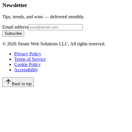
Newsletter
Tips, trends, and wins — delivered monthly.
Email address
Subscribe
©
2026
Stoute Web Solutions LLC. All rights reserved.
Privacy Policy
Terms of Service
Cookie Policy
Accessibility
Back to top