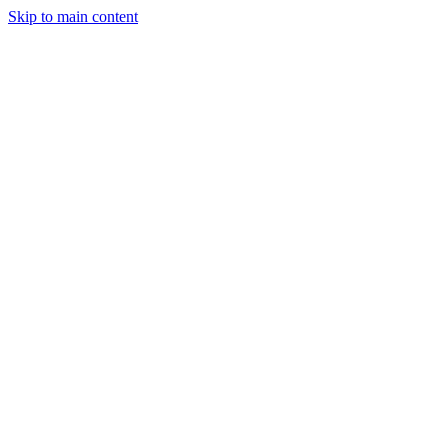
Skip to main content