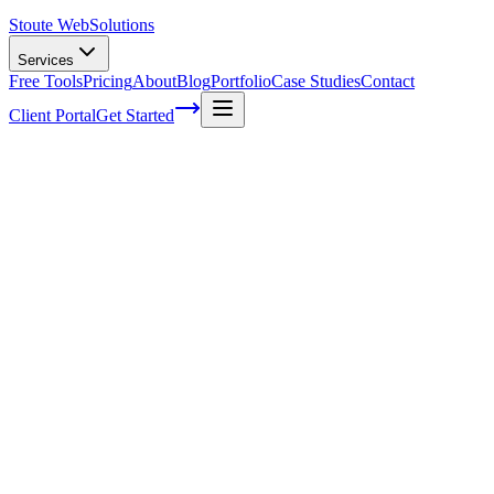
Stoute Web
Solutions
Services
Free Tools
Pricing
About
Blog
Portfolio
Case Studies
Contact
Client Portal
Get Started
The Power of Guest Blogging: How to
Boost Your Online Presence