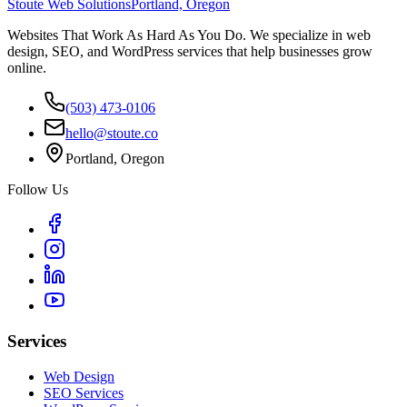
Stoute Web Solutions
Portland, Oregon
Websites That Work As Hard As You Do. We specialize in web
design, SEO, and WordPress services that help businesses grow
online.
(503) 473-0106
hello@stoute.co
Portland, Oregon
Follow Us
Services
Web Design
SEO Services