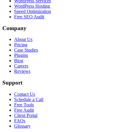
WordPress Services
WordPress Hosting
Speed Optimization
Free SEO Audit
Company
About Us
Pricing
Case Studies
Plugins
Blog
Careers
Reviews
Support
Contact Us
Schedule a Call
Free Tools
Free Audit
Client Portal
FAQs
Glossary