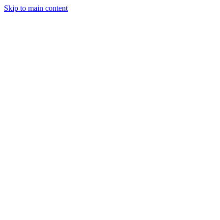
Skip to main content