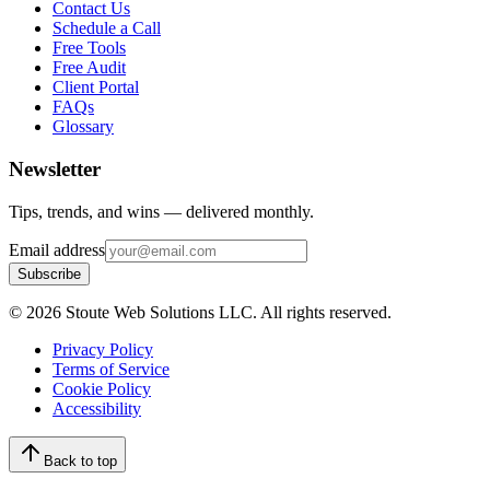
Contact Us
Schedule a Call
Free Tools
Free Audit
Client Portal
FAQs
Glossary
Newsletter
Tips, trends, and wins — delivered monthly.
Email address
Subscribe
©
2026
Stoute Web Solutions LLC. All rights reserved.
Privacy Policy
Terms of Service
Cookie Policy
Accessibility
Back to top