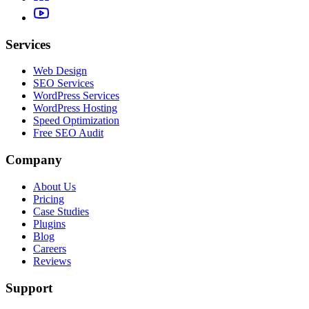
Services
Web Design
SEO Services
WordPress Services
WordPress Hosting
Speed Optimization
Free SEO Audit
Company
About Us
Pricing
Case Studies
Plugins
Blog
Careers
Reviews
Support