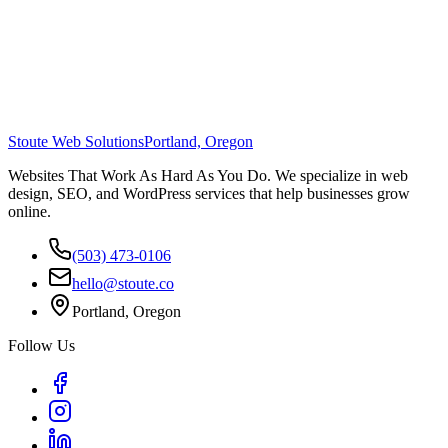
Stoute Web Solutions
Portland, Oregon
Websites That Work As Hard As You Do. We specialize in web
design, SEO, and WordPress services that help businesses grow
online.
(503) 473-0106
hello@stoute.co
Portland, Oregon
Follow Us