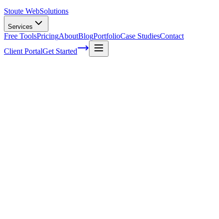
Stoute Web
Solutions
Services
Free Tools
Pricing
About
Blog
Portfolio
Case Studies
Contact
Client Portal
Get Started
Optimizing Your Website for Voice
Search: Local Business Edition