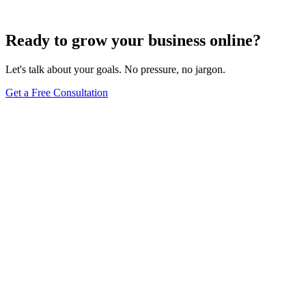
Dec 6, 2023
8
min
Ready to grow your business online?
Let's talk about your goals. No pressure, no jargon.
Get a Free Consultation