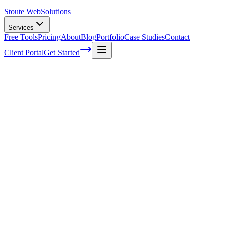
Stoute Web
Solutions
Services
Free Tools
Pricing
About
Blog
Portfolio
Case Studies
Contact
Client Portal
Get Started
Leveraging Online Directories for Local
SEO Success