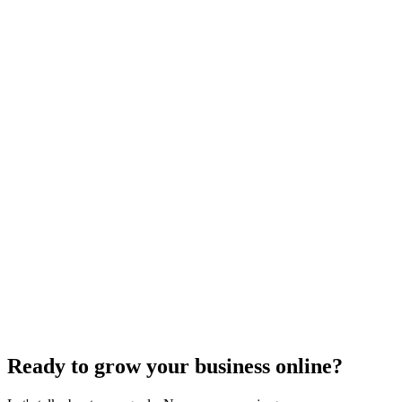
Search Engine Optimization
What Are Striking Distance Keywords and How To
Identify Them
Knowing striking distance keywords can skyrocket your SEO&#59;
discover how to identify these game-changers and optimize
effectively.
Jul 22, 2024
5
min
Ready to grow your business online?