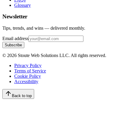
Glossary
Newsletter
Tips, trends, and wins — delivered monthly.
Email address
Subscribe
©
2026
Stoute Web Solutions LLC. All rights reserved.
Privacy Policy
Terms of Service
Cookie Policy
Accessibility
Back to top