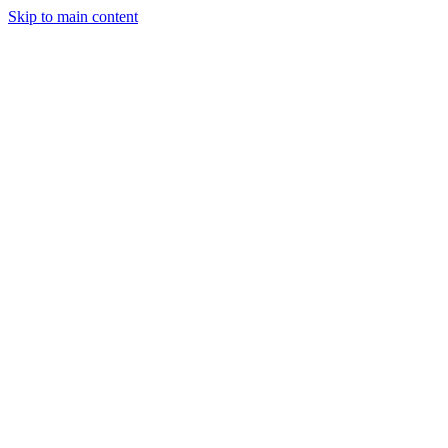
Skip to main content