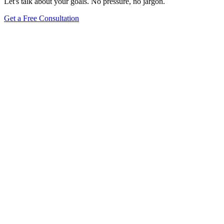
Let's talk about your goals. No pressure, no jargon.
Get a Free Consultation