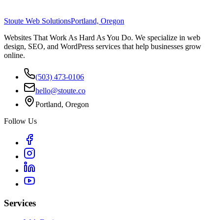
Stoute Web Solutions
Portland, Oregon
Websites That Work As Hard As You Do. We specialize in web
design, SEO, and WordPress services that help businesses grow
online.
(503) 473-0106
hello@stoute.co
Portland, Oregon
Follow Us
Services