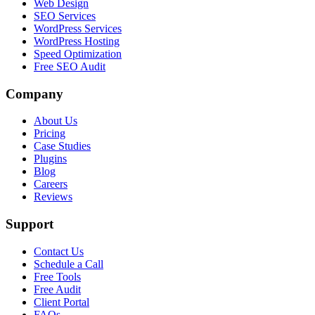
Web Design
SEO Services
WordPress Services
WordPress Hosting
Speed Optimization
Free SEO Audit
Company
About Us
Pricing
Case Studies
Plugins
Blog
Careers
Reviews
Support
Contact Us
Schedule a Call
Free Tools
Free Audit
Client Portal
FAQs