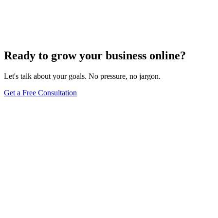
Mastering Voice Search: Strategies for Optimizing
Your Content
Dec 6, 2023
8
min
Ready to grow your business online?
Let's talk about your goals. No pressure, no jargon.
Get a Free Consultation