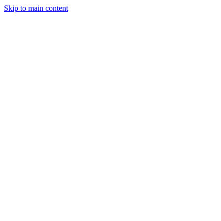
Skip to main content