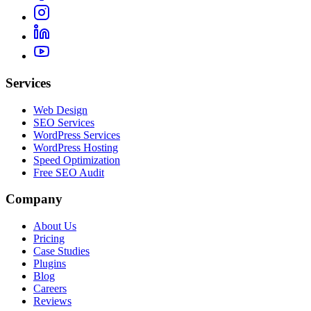
Services
Web Design
SEO Services
WordPress Services
WordPress Hosting
Speed Optimization
Free SEO Audit
Company
About Us
Pricing
Case Studies
Plugins
Blog
Careers
Reviews