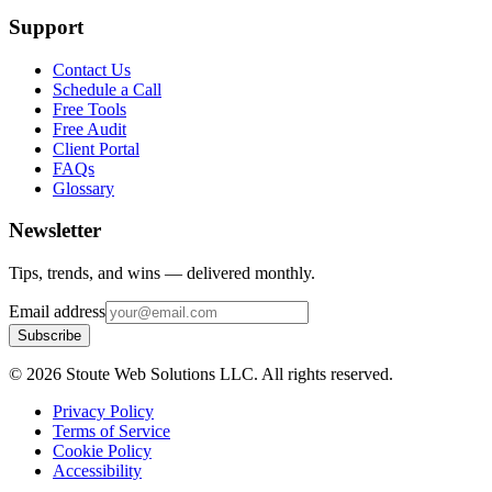
Support
Contact Us
Schedule a Call
Free Tools
Free Audit
Client Portal
FAQs
Glossary
Newsletter
Tips, trends, and wins — delivered monthly.
Email address
Subscribe
©
2026
Stoute Web Solutions LLC. All rights reserved.
Privacy Policy
Terms of Service
Cookie Policy
Accessibility