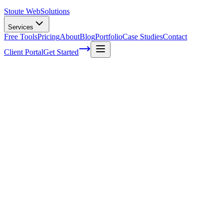
Stoute Web
Solutions
Services
Free Tools
Pricing
About
Blog
Portfolio
Case Studies
Contact
Client Portal
Get Started
Understanding the Impact of Voice
Search on SEO