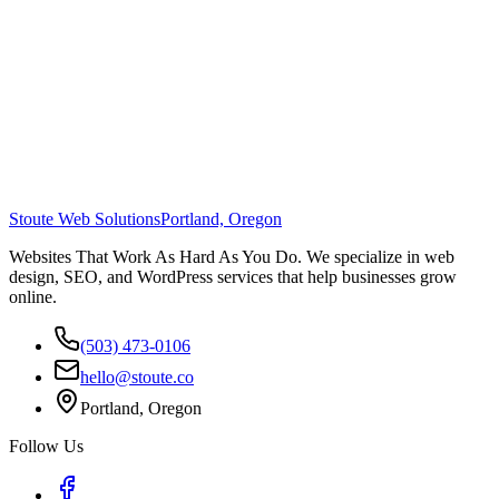
Stoute Web Solutions
Portland, Oregon
Websites That Work As Hard As You Do. We specialize in web
design, SEO, and WordPress services that help businesses grow
online.
(503) 473-0106
hello@stoute.co
Portland, Oregon
Follow Us