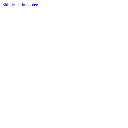
Skip to main content