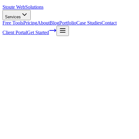
Stoute Web
Solutions
Services
Free Tools
Pricing
About
Blog
Portfolio
Case Studies
Contact
Client Portal
Get Started
How To Plan Promotions For The
Holiday Season