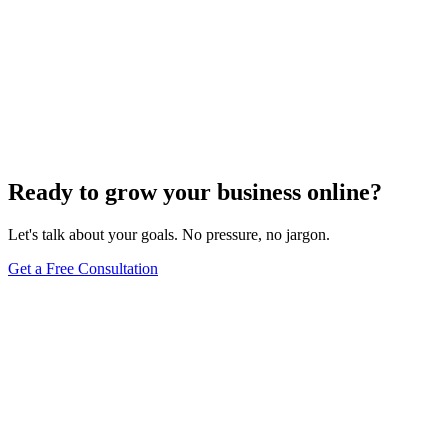
Maintenance
Do WordPress Websites Use Cookies? Your
Complete Guide to WordPress Cookie Management
May 27, 2025
9
min
Ready to grow your business online?
Let's talk about your goals. No pressure, no jargon.
Get a Free Consultation