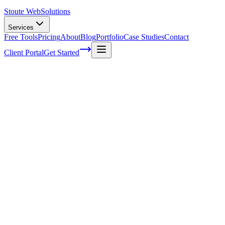
Stoute Web
Solutions
Services
Free Tools
Pricing
About
Blog
Portfolio
Case Studies
Contact
Client Portal
Get Started
How Much Does SEO Cost?