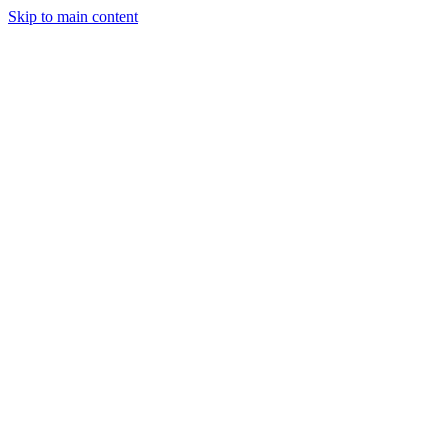
Skip to main content