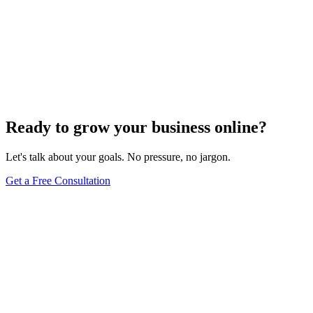
Website Design
Add Banners to Your WordPress Site: A
Comprehensive Guide
Jun 15, 2025
13
min
Ready to grow your business online?
Let's talk about your goals. No pressure, no jargon.
Get a Free Consultation