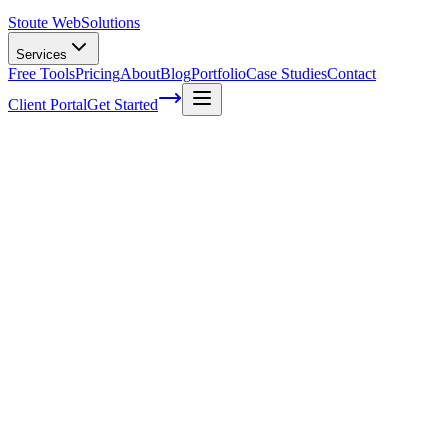
Stoute Web
Solutions
Services
Free Tools
Pricing
About
Blog
Portfolio
Case Studies
Contact
Client Portal
Get Started
How a website backup saved the day