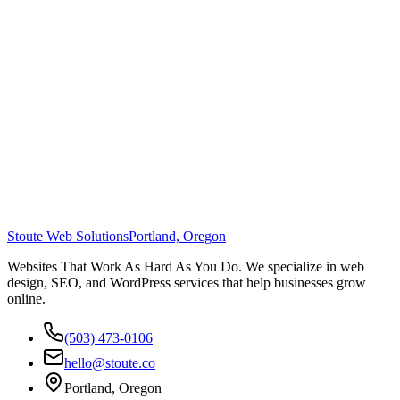
Stoute Web Solutions
Portland, Oregon
Websites That Work As Hard As You Do. We specialize in web
design, SEO, and WordPress services that help businesses grow
online.
(503) 473-0106
hello@stoute.co
Portland, Oregon