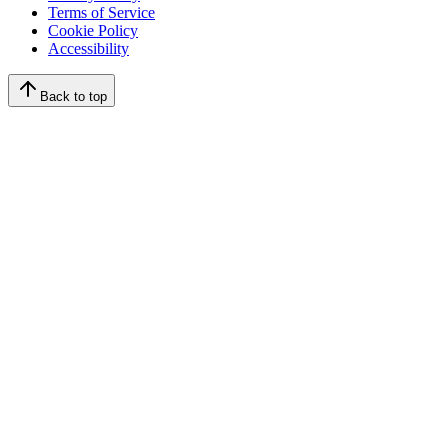
Terms of Service
Cookie Policy
Accessibility
Back to top