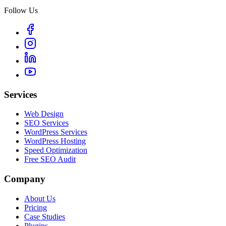
Follow Us
Services
Web Design
SEO Services
WordPress Services
WordPress Hosting
Speed Optimization
Free SEO Audit
Company
About Us
Pricing
Case Studies
Plugins