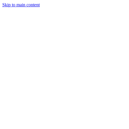
Skip to main content