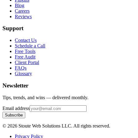
Blog
Careers
Reviews
Support
Contact Us
Schedule a Call
Free Tools
Free Audit
Client Portal
FAQs
Glossary
Newsletter
Tips, trends, and wins — delivered monthly.
Email address
Subscribe
©
2026
Stoute Web Solutions LLC. All rights reserved.
Privacy Policy