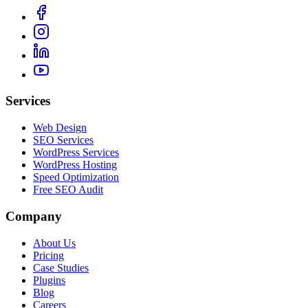
Services
Web Design
SEO Services
WordPress Services
WordPress Hosting
Speed Optimization
Free SEO Audit
Company
About Us
Pricing
Case Studies
Plugins
Blog
Careers