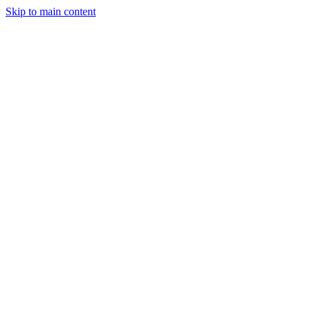
Skip to main content