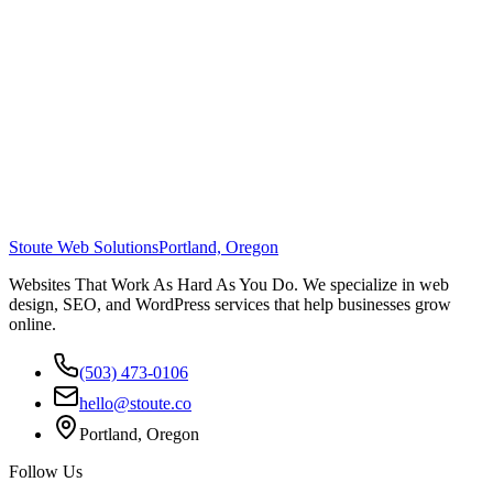
Stoute Web Solutions
Portland, Oregon
Websites That Work As Hard As You Do. We specialize in web
design, SEO, and WordPress services that help businesses grow
online.
(503) 473-0106
hello@stoute.co
Portland, Oregon
Follow Us