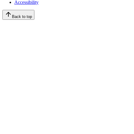
Accessibility
Back to top