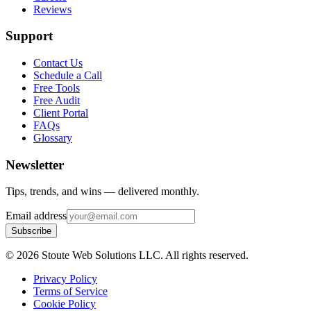
Reviews
Support
Contact Us
Schedule a Call
Free Tools
Free Audit
Client Portal
FAQs
Glossary
Newsletter
Tips, trends, and wins — delivered monthly.
Email address
Subscribe
©
2026
Stoute Web Solutions LLC. All rights reserved.
Privacy Policy
Terms of Service
Cookie Policy