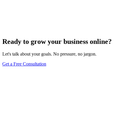
Aug 31, 2021
2
min read
Ready to grow your business online?
Let's talk about your goals. No pressure, no jargon.
Get a Free Consultation