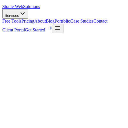
Stoute Web
Solutions
Services
Free Tools
Pricing
About
Blog
Portfolio
Case Studies
Contact
Client Portal
Get Started
The Stoute Web Solutions Blog
All Posts
Advertising
41
Agency Life
1
Audience
21
Branded Content
170
Branding
105
Business Operations
48
Cloud Hosting
5
Company News
1
Definition
13
Digital Marketing
229
E-commerce SEO
64
Email Marketing
7
FAQ
147
How To
95
Inbound Marketing
28
Industry News
4
Keyword Research
54
Knowledgebase
223
Local Business
1
Local SEO
25
Local SEO Strategies
62
Maintenance
117
Marketing
116
Media
6
Mobile SEO
7
Off-Page Optimization
55