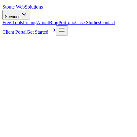
Stoute Web
Solutions
Services
Free Tools
Pricing
About
Blog
Portfolio
Case Studies
Contact
Client Portal
Get Started
Five easy marketing tasks you can do
today