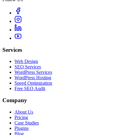
Services
Web Design
SEO Services
WordPress Services
WordPress Hosting
Speed Optimization
Free SEO Audit
Company
About Us
Pricing
Case Studies
Plugins
Blog