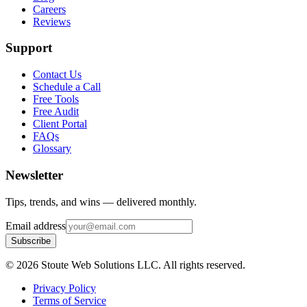
Careers
Reviews
Support
Contact Us
Schedule a Call
Free Tools
Free Audit
Client Portal
FAQs
Glossary
Newsletter
Tips, trends, and wins — delivered monthly.
Email address
Subscribe
©
2026
Stoute Web Solutions LLC. All rights reserved.
Privacy Policy
Terms of Service