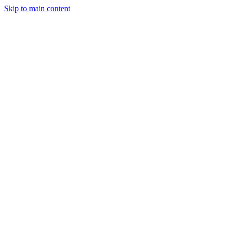
Skip to main content