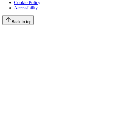
Cookie Policy
Accessibility
Back to top