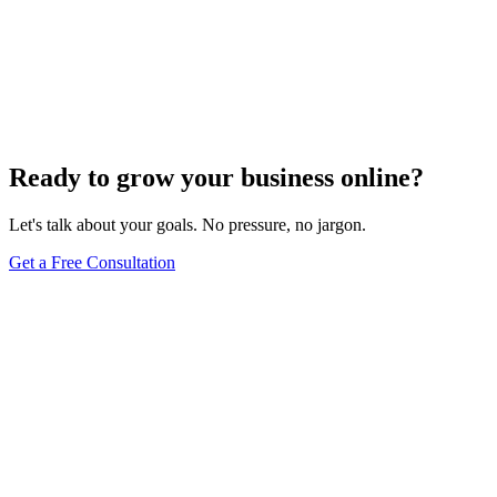
Website Design
Add Banners to Your WordPress Site: A
Comprehensive Guide
Jun 15, 2025
13
min
Ready to grow your business online?
Let's talk about your goals. No pressure, no jargon.
Get a Free Consultation