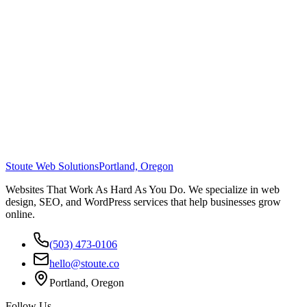
Stoute Web Solutions
Portland, Oregon
Websites That Work As Hard As You Do. We specialize in web
design, SEO, and WordPress services that help businesses grow
online.
(503) 473-0106
hello@stoute.co
Portland, Oregon
Follow Us