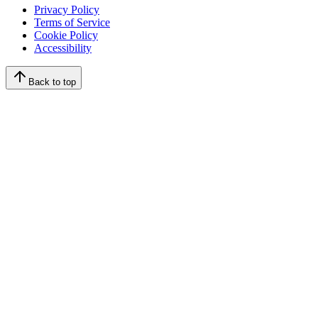
Privacy Policy
Terms of Service
Cookie Policy
Accessibility
Back to top