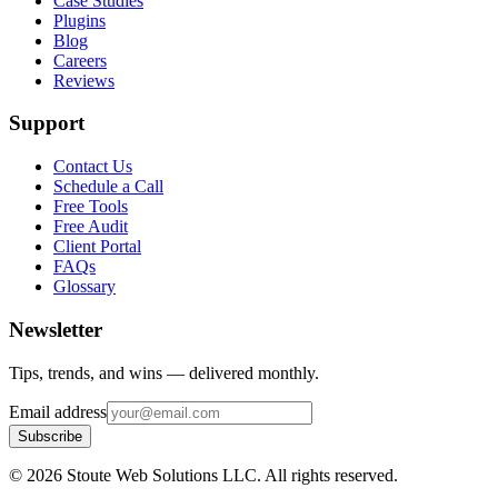
Case Studies
Plugins
Blog
Careers
Reviews
Support
Contact Us
Schedule a Call
Free Tools
Free Audit
Client Portal
FAQs
Glossary
Newsletter
Tips, trends, and wins — delivered monthly.
Email address
Subscribe
©
2026
Stoute Web Solutions LLC. All rights reserved.