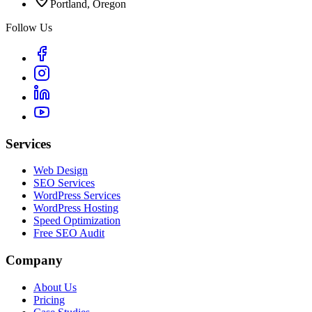
Portland, Oregon
Follow Us
Services
Web Design
SEO Services
WordPress Services
WordPress Hosting
Speed Optimization
Free SEO Audit
Company
About Us
Pricing