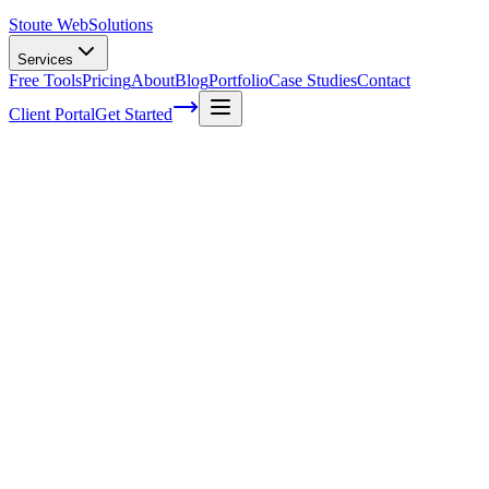
Stoute Web
Solutions
Services
Free Tools
Pricing
About
Blog
Portfolio
Case Studies
Contact
Client Portal
Get Started
Drupal 6 Support to End