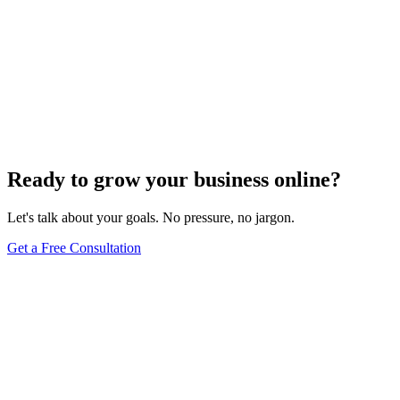
Website Design
Add Banners to Your WordPress Site: A
Comprehensive Guide
Jun 15, 2025
13
min
Ready to grow your business online?
Let's talk about your goals. No pressure, no jargon.
Get a Free Consultation