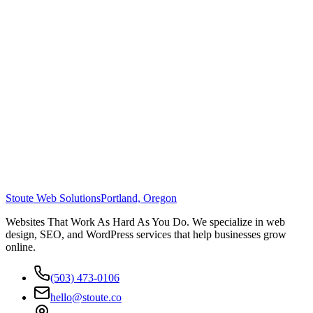
Stoute Web Solutions
Portland, Oregon
Websites That Work As Hard As You Do. We specialize in web
design, SEO, and WordPress services that help businesses grow
online.
(503) 473-0106
hello@stoute.co