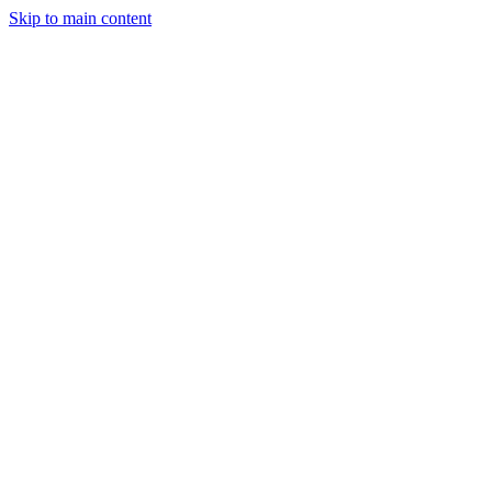
Skip to main content