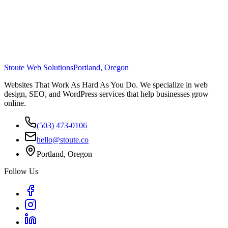
Stoute Web Solutions
Portland, Oregon
Websites That Work As Hard As You Do. We specialize in web
design, SEO, and WordPress services that help businesses grow
online.
(503) 473-0106
hello@stoute.co
Portland, Oregon
Follow Us