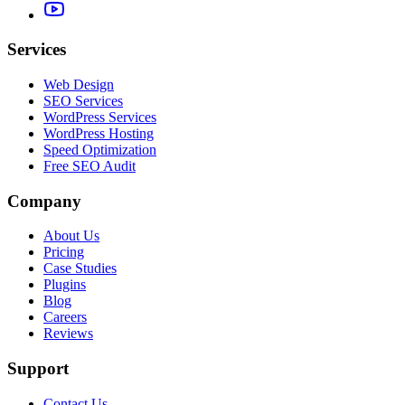
Services
Web Design
SEO Services
WordPress Services
WordPress Hosting
Speed Optimization
Free SEO Audit
Company
About Us
Pricing
Case Studies
Plugins
Blog
Careers
Reviews
Support
Contact Us