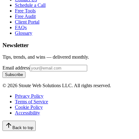
Schedule a Call
Free Tools
Free Audit
Client Portal
FAQs
Glossary
Newsletter
Tips, trends, and wins — delivered monthly.
Email address
Subscribe
©
2026
Stoute Web Solutions LLC. All rights reserved.
Privacy Policy
Terms of Service
Cookie Policy
Accessibility
Back to top