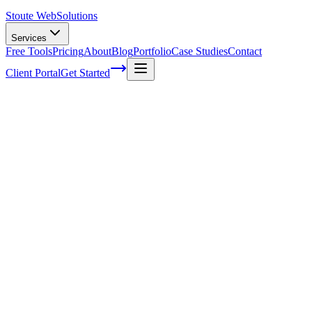
Stoute Web
Solutions
Services
Free Tools
Pricing
About
Blog
Portfolio
Case Studies
Contact
Client Portal
Get Started
Can your overland business sell
internationally?