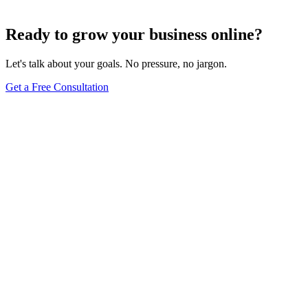
Jun 15, 2025
13
min
Ready to grow your business online?
Let's talk about your goals. No pressure, no jargon.
Get a Free Consultation