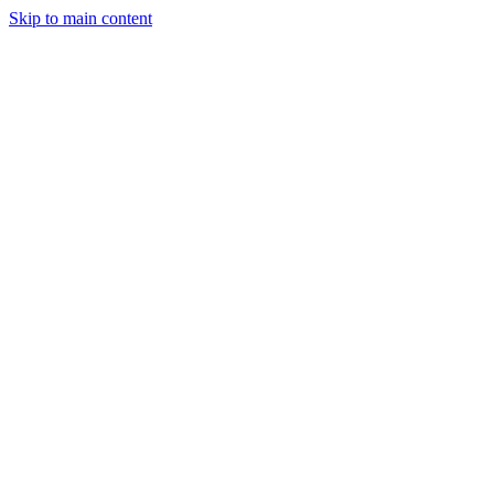
Skip to main content