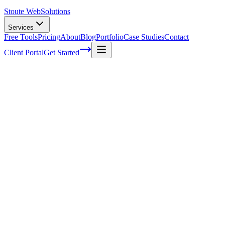
Stoute Web
Solutions
Services
Free Tools
Pricing
About
Blog
Portfolio
Case Studies
Contact
Client Portal
Get Started
7 on-page SEO tips for your business