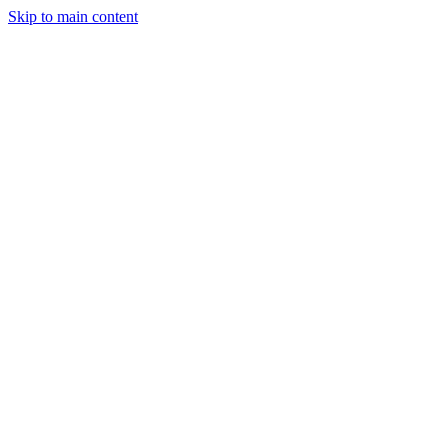
Skip to main content