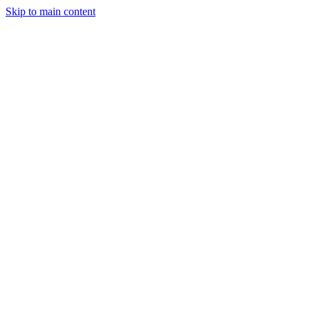
Skip to main content