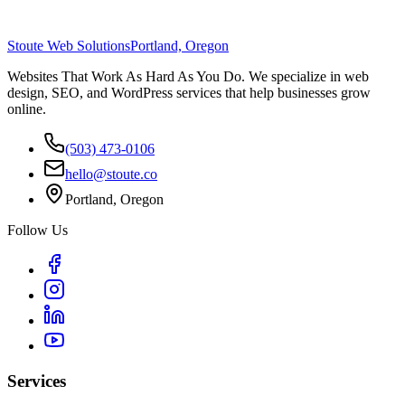
Stoute Web Solutions
Portland, Oregon
Websites That Work As Hard As You Do. We specialize in web
design, SEO, and WordPress services that help businesses grow
online.
(503) 473-0106
hello@stoute.co
Portland, Oregon
Follow Us
Services