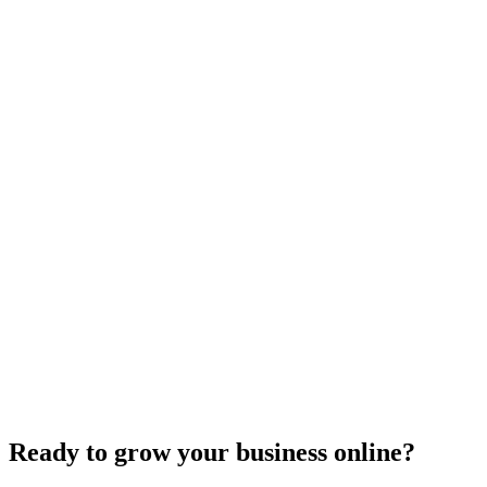
Website Design
Add Banners to Your WordPress Site: A
Comprehensive Guide
Jun 15, 2025
13
min
Ready to grow your business online?