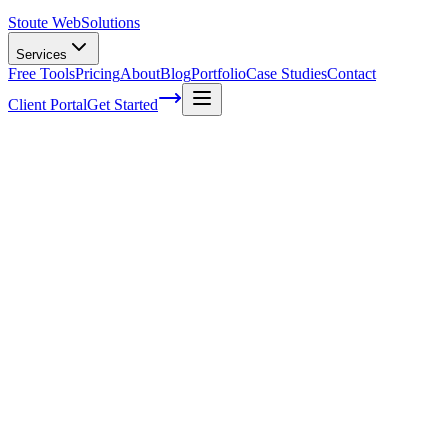
Stoute Web
Solutions
Services
Free Tools
Pricing
About
Blog
Portfolio
Case Studies
Contact
Client Portal
Get Started
3 tasks to outsource to save time