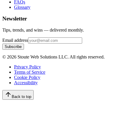
FAQs
Glossary
Newsletter
Tips, trends, and wins — delivered monthly.
Email address
Subscribe
©
2026
Stoute Web Solutions LLC. All rights reserved.
Privacy Policy
Terms of Service
Cookie Policy
Accessibility
Back to top