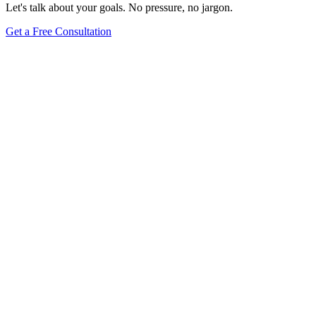
Let's talk about your goals. No pressure, no jargon.
Get a Free Consultation