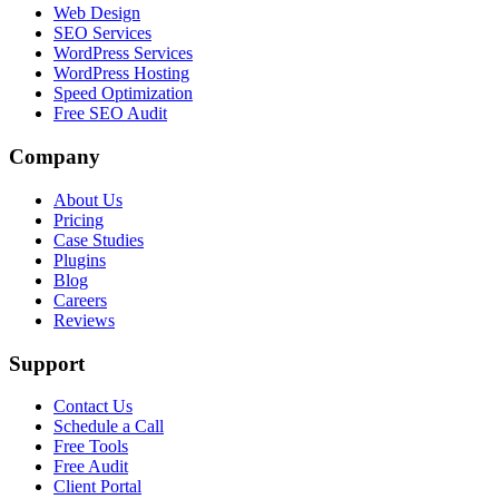
Web Design
SEO Services
WordPress Services
WordPress Hosting
Speed Optimization
Free SEO Audit
Company
About Us
Pricing
Case Studies
Plugins
Blog
Careers
Reviews
Support
Contact Us
Schedule a Call
Free Tools
Free Audit
Client Portal