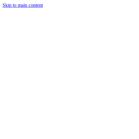
Skip to main content