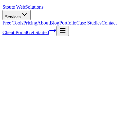
Stoute Web
Solutions
Services
Free Tools
Pricing
About
Blog
Portfolio
Case Studies
Contact
Client Portal
Get Started
What Questions Should You Ask Before H