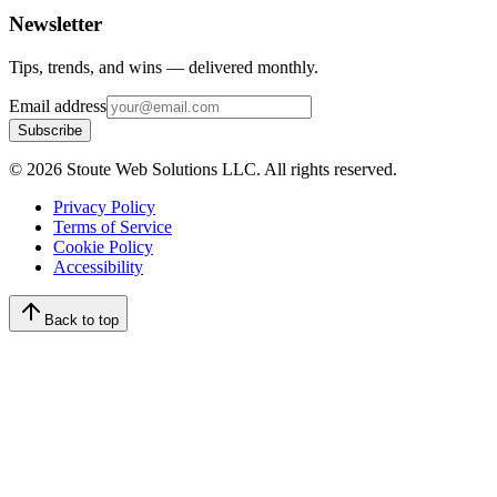
Newsletter
Tips, trends, and wins — delivered monthly.
Email address
Subscribe
©
2026
Stoute Web Solutions LLC. All rights reserved.
Privacy Policy
Terms of Service
Cookie Policy
Accessibility
Back to top