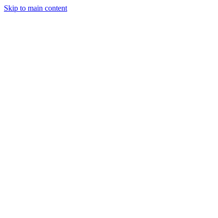
Skip to main content