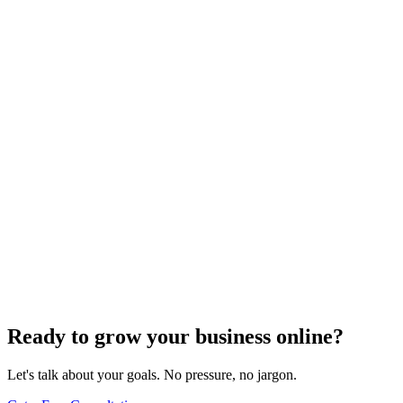
Search Engine Optimization
Master Top Off-Page SEO Strategies to Boost
Organic Traffic
Find out the top 7 off-page SEO tips that can skyrocket your organic
traffic and transform your digital presence.
Jul 22, 2024
5
min
Ready to grow your business online?
Let's talk about your goals. No pressure, no jargon.