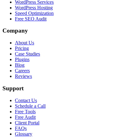
WordPress Services
WordPress Hosting
Speed Optimization
Free SEO Audit
Company
About Us
Pricing
Case Studies
Plugins
Blog
Careers
Reviews
Support
Contact Us
Schedule a Call
Free Tools
Free Audit
Client Portal
FAQs
Glossary