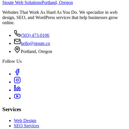
Stoute Web Solutions
Portland, Oregon
Websites That Work As Hard As You Do. We specialize in web
design, SEO, and WordPress services that help businesses grow
online.
(503) 473-0106
hello@stoute.co
Portland, Oregon
Follow Us
Services
Web Design
SEO Services