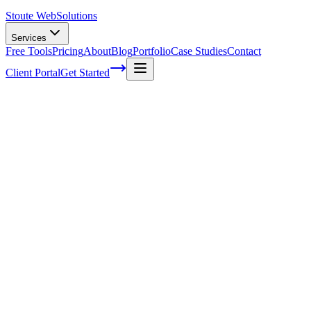
Stoute Web
Solutions
Services
Free Tools
Pricing
About
Blog
Portfolio
Case Studies
Contact
Client Portal
Get Started
What Is Link Building