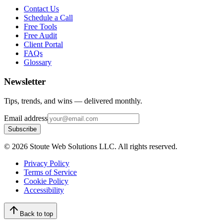
Contact Us
Schedule a Call
Free Tools
Free Audit
Client Portal
FAQs
Glossary
Newsletter
Tips, trends, and wins — delivered monthly.
Email address
Subscribe
©
2026
Stoute Web Solutions LLC. All rights reserved.
Privacy Policy
Terms of Service
Cookie Policy
Accessibility
Back to top