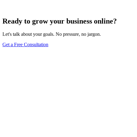
Jun 15, 2025
13
min
Ready to grow your business online?
Let's talk about your goals. No pressure, no jargon.
Get a Free Consultation