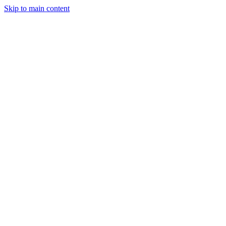
Skip to main content