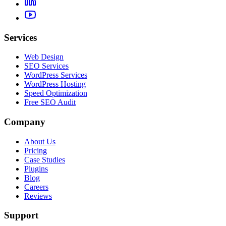
Services
Web Design
SEO Services
WordPress Services
WordPress Hosting
Speed Optimization
Free SEO Audit
Company
About Us
Pricing
Case Studies
Plugins
Blog
Careers
Reviews
Support