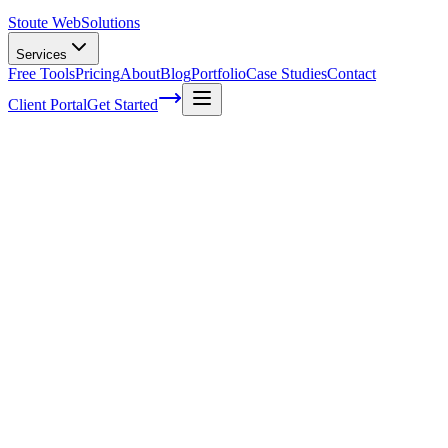
Stoute Web
Solutions
Services
Free Tools
Pricing
About
Blog
Portfolio
Case Studies
Contact
Client Portal
Get Started
Three examples of effective price
anchoring