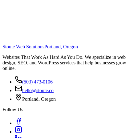
Stoute Web Solutions
Portland, Oregon
Websites That Work As Hard As You Do. We specialize in web
design, SEO, and WordPress services that help businesses grow
online.
(503) 473-0106
hello@stoute.co
Portland, Oregon
Follow Us