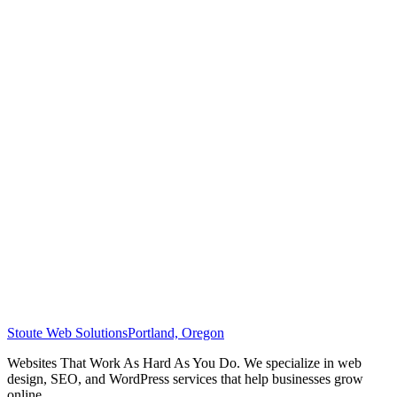
Stoute Web Solutions
Portland, Oregon
Websites That Work As Hard As You Do. We specialize in web
design, SEO, and WordPress services that help businesses grow
online.