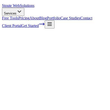
Stoute Web
Solutions
Services
Free Tools
Pricing
About
Blog
Portfolio
Case Studies
Contact
Client Portal
Get Started
Strategic Plan is just a Trip Plan for your
Overland Business