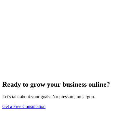
Search Engine Optimization
Master Top Off-Page SEO Strategies to Boost
Organic Traffic
Find out the top 7 off-page SEO tips that can skyrocket your organic
traffic and transform your digital presence.
Jul 22, 2024
5
min
Ready to grow your business online?
Let's talk about your goals. No pressure, no jargon.
Get a Free Consultation