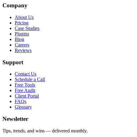
Company
About Us
Pricing
Case Studies
Plugins
Blog
Careers
Reviews
Support
Contact Us
Schedule a Call
Free Tools
Free Audit
Client Portal
FAQs
Glossary
Newsletter
Tips, trends, and wins — delivered monthly.