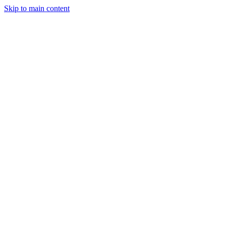
Skip to main content