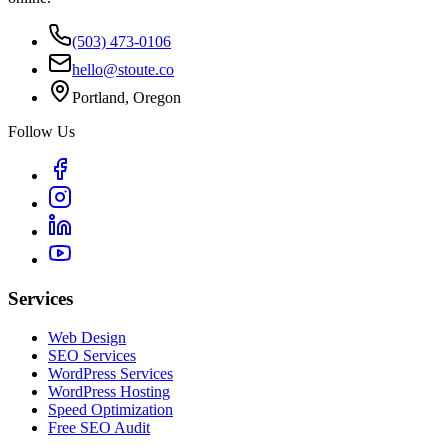
(503) 473-0106
hello@stoute.co
Portland, Oregon
Follow Us
Services
Web Design
SEO Services
WordPress Services
WordPress Hosting
Speed Optimization
Free SEO Audit