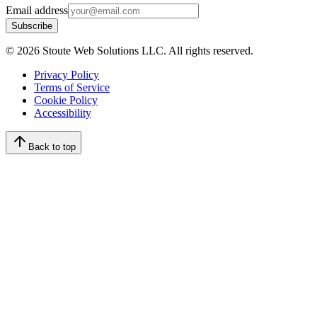
Email address
Subscribe
©
2026
Stoute Web Solutions LLC. All rights reserved.
Privacy Policy
Terms of Service
Cookie Policy
Accessibility
Back to top