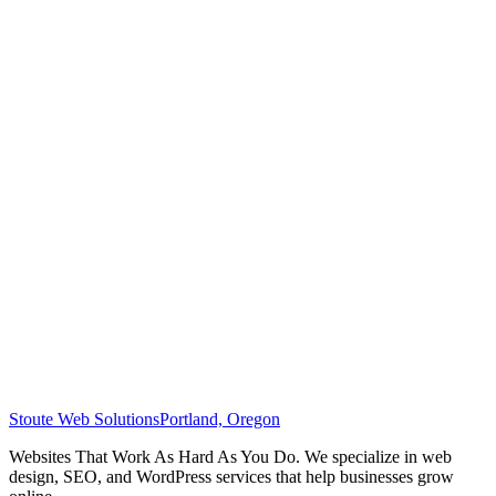
Stoute Web Solutions
Portland, Oregon
Websites That Work As Hard As You Do. We specialize in web
design, SEO, and WordPress services that help businesses grow