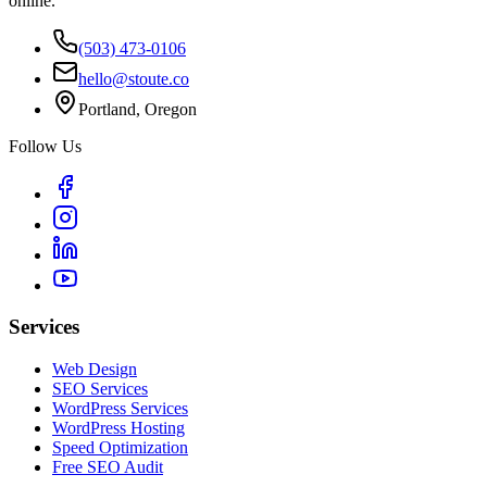
online.
(503) 473-0106
hello@stoute.co
Portland, Oregon
Follow Us
Services
Web Design
SEO Services
WordPress Services
WordPress Hosting
Speed Optimization
Free SEO Audit