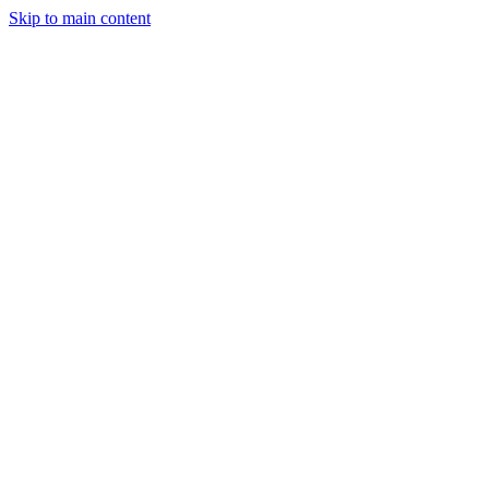
Skip to main content