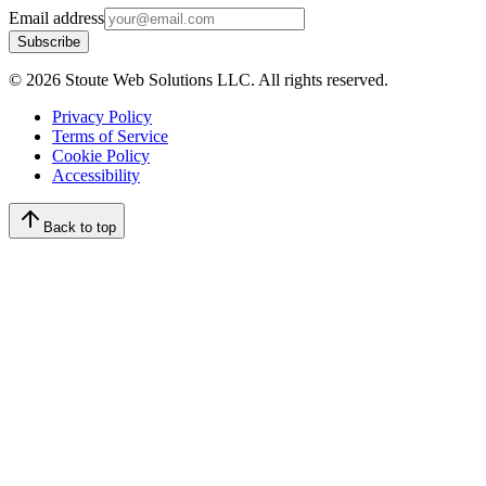
Email address
Subscribe
©
2026
Stoute Web Solutions LLC. All rights reserved.
Privacy Policy
Terms of Service
Cookie Policy
Accessibility
Back to top