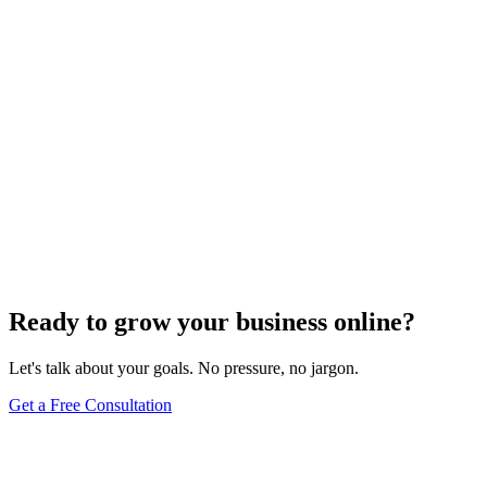
Uncategorized
How Do I Change My Google Business Hours
Sep 19, 2023
7
min
Ready to grow your business online?
Let's talk about your goals. No pressure, no jargon.
Get a Free Consultation