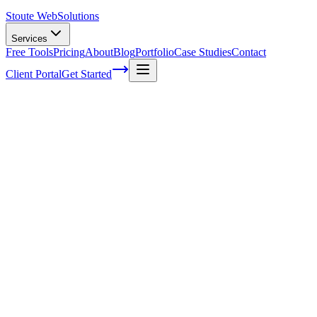
Stoute Web
Solutions
Services
Free Tools
Pricing
About
Blog
Portfolio
Case Studies
Contact
Client Portal
Get Started
Some top shortcuts you can use with
google analytics
You may regularly use Google analytics to track your search engine
advertising, page visits and more. What many website owners don’t
realize however is that there are a number of excellent shortcuts
available within Google analytics that can help you to improve the
quality of your website and speed up statistical analysis on your
marketing campaigns. Here are some top shortcuts to remember with
your Google analytics reports:
Building alerts:
You can set up e-