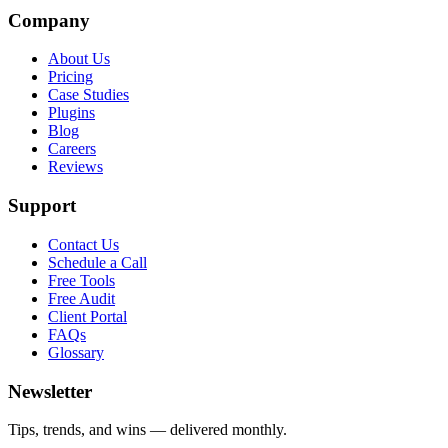
Company
About Us
Pricing
Case Studies
Plugins
Blog
Careers
Reviews
Support
Contact Us
Schedule a Call
Free Tools
Free Audit
Client Portal
FAQs
Glossary
Newsletter
Tips, trends, and wins — delivered monthly.