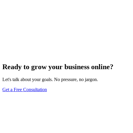
Ready to grow your business online?
Let's talk about your goals. No pressure, no jargon.
Get a Free Consultation