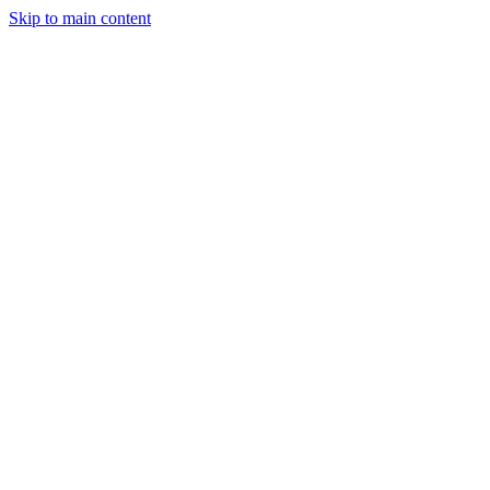
Skip to main content