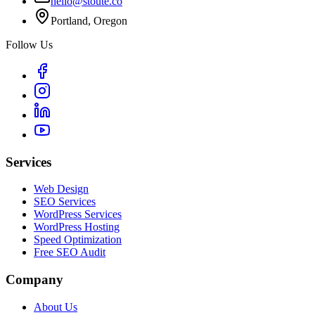
hello@stoute.co
Portland, Oregon
Follow Us
Services
Web Design
SEO Services
WordPress Services
WordPress Hosting
Speed Optimization
Free SEO Audit
Company
About Us