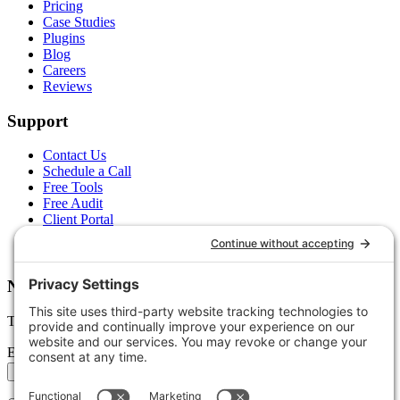
Pricing
Case Studies
Plugins
Blog
Careers
Reviews
Support
Contact Us
Schedule a Call
Free Tools
Free Audit
Client Portal
FAQs
Glossary
Newsletter
Tips, trends, and wins — delivered monthly.
Email address
Subscribe