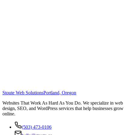
Stoute Web Solutions
Portland, Oregon
Websites That Work As Hard As You Do. We specialize in web
design, SEO, and WordPress services that help businesses grow
online.
(503) 473-0106