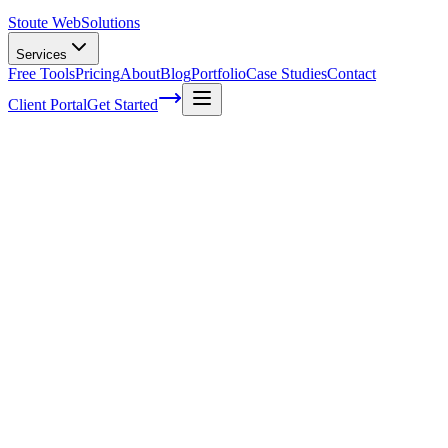
Stoute Web
Solutions
Services
Free Tools
Pricing
About
Blog
Portfolio
Case Studies
Contact
Client Portal
Get Started
Home
Service Areas
WordPress Support in Milwaukie, OR
WordPress Support in Milwaukie, OR
Ready to get started?
Contact us today for a free consultation about
WordPress Suppo
in
Milwaukie
.