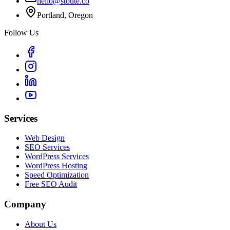
hello@stoute.co
Portland, Oregon
Follow Us
Services
Web Design
SEO Services
WordPress Services
WordPress Hosting
Speed Optimization
Free SEO Audit
Company
About Us