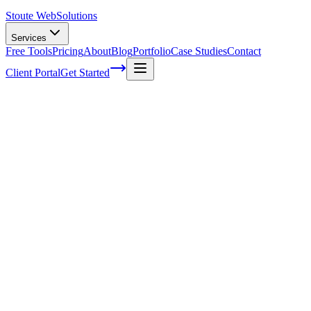
Stoute Web
Solutions
Services
Free Tools
Pricing
About
Blog
Portfolio
Case Studies
Contact
Client Portal
Get Started
Home
Service Areas
Website Redesign in Milwaukie, OR
Website Redesign in Milwaukie, OR
Ready to get started?
Contact us today for a free consultation about
Website Redesign
Milwaukie
.