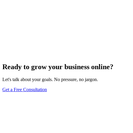
Ready to grow your business online?
Let's talk about your goals. No pressure, no jargon.
Get a Free Consultation