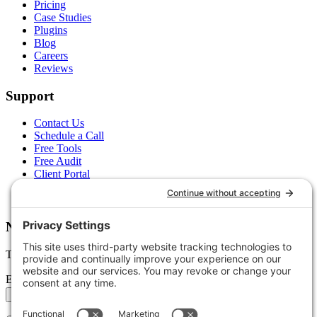
Pricing
Case Studies
Plugins
Blog
Careers
Reviews
Support
Contact Us
Schedule a Call
Free Tools
Free Audit
Client Portal
FAQs
Glossary
Newsletter
Tips, trends, and wins — delivered monthly.
Email address
Subscribe