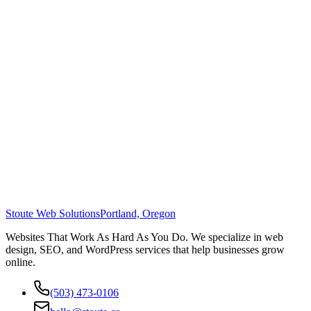
Stoute Web Solutions
Portland, Oregon
Websites That Work As Hard As You Do. We specialize in web
design, SEO, and WordPress services that help businesses grow
online.
(503) 473-0106