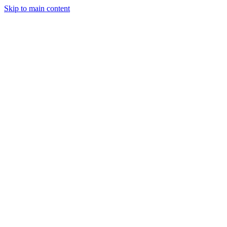
Skip to main content