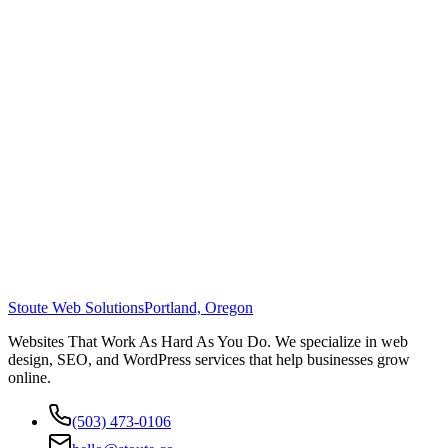
Stoute Web Solutions
Portland, Oregon
Websites That Work As Hard As You Do. We specialize in web
design, SEO, and WordPress services that help businesses grow
online.
(503) 473-0106