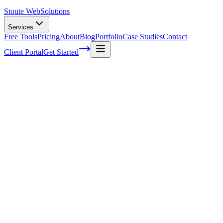
Stoute Web
Solutions
Services
Free Tools
Pricing
About
Blog
Portfolio
Case Studies
Contact
Client Portal
Get Started
Home
Service Areas
Landing Page Design in Milwaukie, OR
Landing Page Design in Milwaukie, OR
Ready to get started?
Contact us today for a free consultation about
Landing Page
Design
in
Milwaukie
.