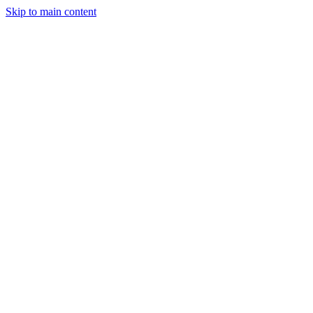
Skip to main content