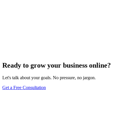
Ready to grow your business online?
Let's talk about your goals. No pressure, no jargon.
Get a Free Consultation