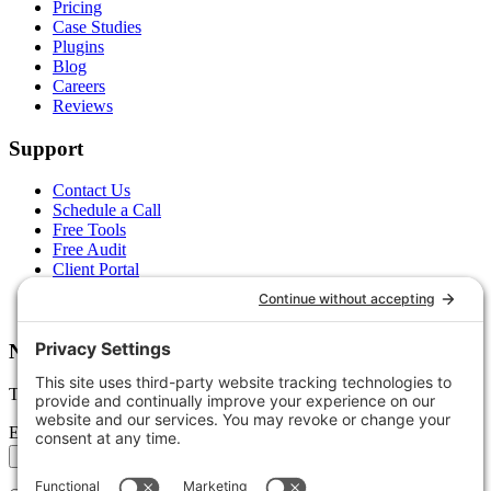
Pricing
Case Studies
Plugins
Blog
Careers
Reviews
Support
Contact Us
Schedule a Call
Free Tools
Free Audit
Client Portal
FAQs
Glossary
Newsletter
Tips, trends, and wins — delivered monthly.
Email address
Subscribe