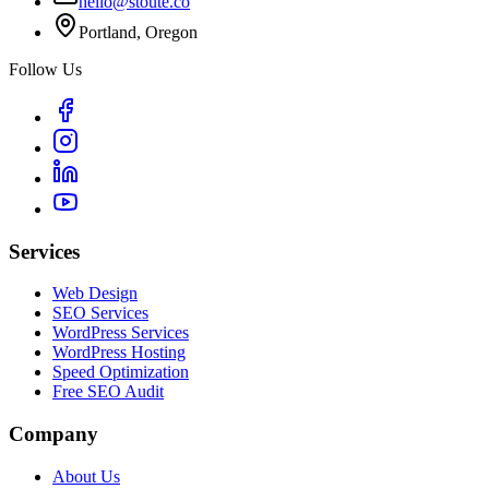
hello@stoute.co
Portland, Oregon
Follow Us
Services
Web Design
SEO Services
WordPress Services
WordPress Hosting
Speed Optimization
Free SEO Audit
Company
About Us