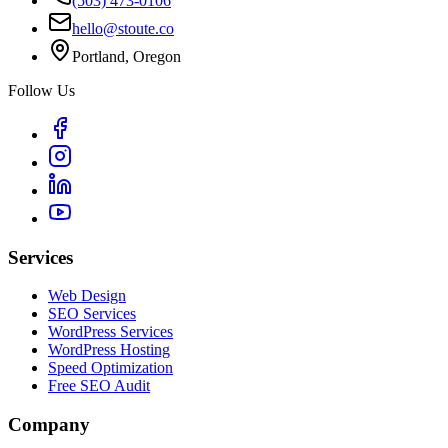
(503) 473-0106
hello@stoute.co
Portland, Oregon
Follow Us
Services
Web Design
SEO Services
WordPress Services
WordPress Hosting
Speed Optimization
Free SEO Audit
Company