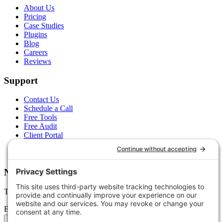
About Us
Pricing
Case Studies
Plugins
Blog
Careers
Reviews
Support
Contact Us
Schedule a Call
Free Tools
Free Audit
Client Portal
FAQs
Glossary
Newsletter
Tips, trends, and wins — delivered monthly.
Email address
Subscribe