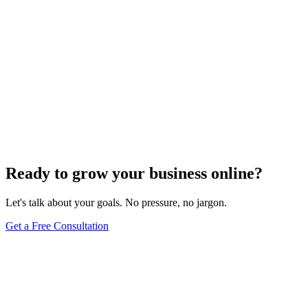
Ready to grow your business online?
Let's talk about your goals. No pressure, no jargon.
Get a Free Consultation