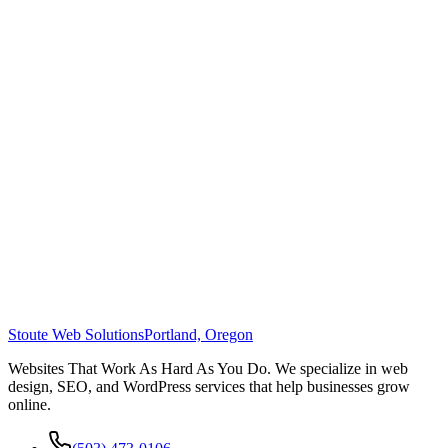
Stoute Web Solutions
Portland, Oregon
Websites That Work As Hard As You Do. We specialize in web
design, SEO, and WordPress services that help businesses grow
online.