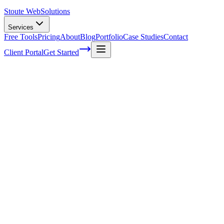
Stoute Web
Solutions
Services
Free Tools
Pricing
About
Blog
Portfolio
Case Studies
Contact
Client Portal
Get Started
Home
Service Areas
Ecommerce Development in Milwaukie, OR
Ecommerce Development in Milwaukie,
OR
Ready to get started?
Contact us today for a free consultation about
Ecommerce