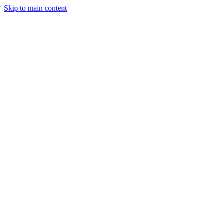
Skip to main content