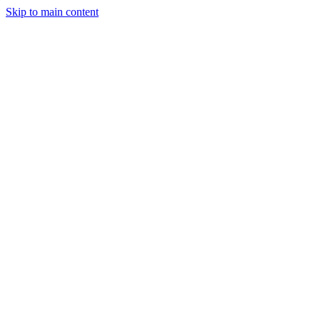
Skip to main content