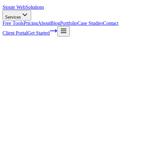
Stoute Web
Solutions
Services
Free Tools
Pricing
About
Blog
Portfolio
Case Studies
Contact
Client Portal
Get Started
Home
Service Areas
WordPress Support in Forest Grove, OR
WordPress Support in Forest Grove, OR
Ready to get started?
Contact us today for a free consultation about
WordPress Suppo