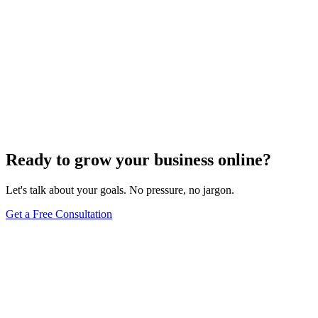
Ready to grow your business online?
Let's talk about your goals. No pressure, no jargon.
Get a Free Consultation