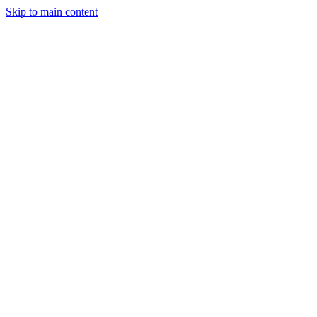
Skip to main content