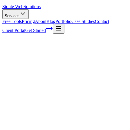
Stoute Web
Solutions
Services
Free Tools
Pricing
About
Blog
Portfolio
Case Studies
Contact
Client Portal
Get Started
Home
Service Areas
WordPress Support in Fairview, OR
WordPress Support in Fairview, OR
Ready to get started?
Contact us today for a free consultation about
WordPress Suppo
in
Fairview
.