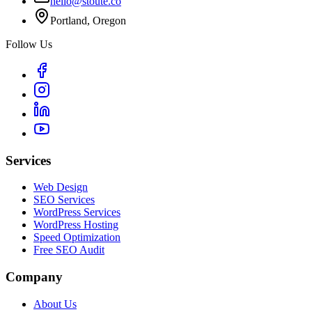
hello@stoute.co
Portland, Oregon
Follow Us
Services
Web Design
SEO Services
WordPress Services
WordPress Hosting
Speed Optimization
Free SEO Audit
Company
About Us