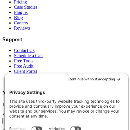
Pricing
Case Studies
Plugins
Blog
Careers
Reviews
Support
Contact Us
Schedule a Call
Free Tools
Free Audit
Client Portal
FAQs
Glossary
Newsletter
Tips, trends, and wins — delivered monthly.
Email address
Subscribe