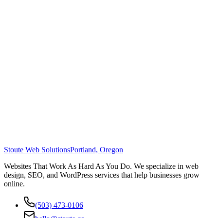
Stoute Web Solutions
Portland, Oregon
Websites That Work As Hard As You Do. We specialize in web
design, SEO, and WordPress services that help businesses grow
online.
(503) 473-0106