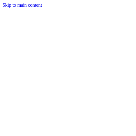
Skip to main content