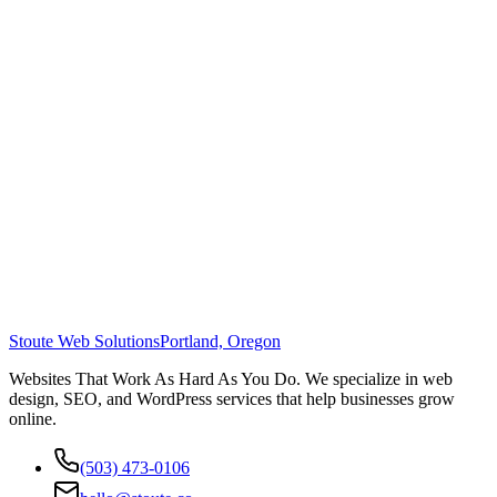
Stoute Web Solutions
Portland, Oregon
Websites That Work As Hard As You Do. We specialize in web
design, SEO, and WordPress services that help businesses grow
online.
(503) 473-0106