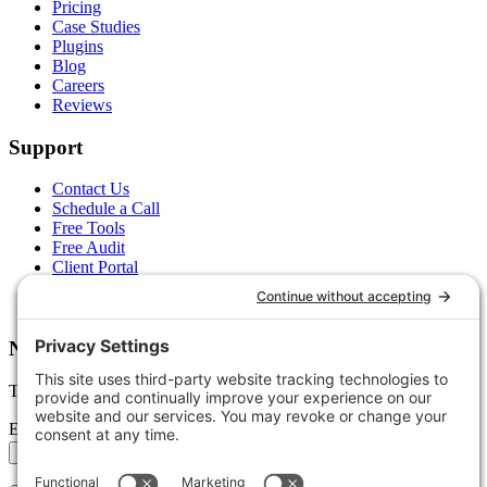
Pricing
Case Studies
Plugins
Blog
Careers
Reviews
Support
Contact Us
Schedule a Call
Free Tools
Free Audit
Client Portal
FAQs
Glossary
Newsletter
Tips, trends, and wins — delivered monthly.
Email address
Subscribe