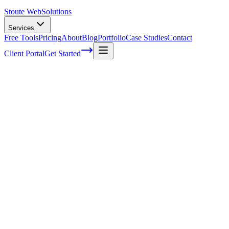
Stoute Web
Solutions
Services
Free Tools
Pricing
About
Blog
Portfolio
Case Studies
Contact
Client Portal
Get Started
Home
Service Areas
Website Design in Fairview, OR
Web Design in Fairview, OR
Ready to get started?
Contact us today for a free consultation about
Web Design
in
Fairview
.