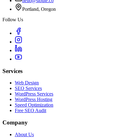
hello@stoute.co
Portland, Oregon
Follow Us
Services
Web Design
SEO Services
WordPress Services
WordPress Hosting
Speed Optimization
Free SEO Audit
Company
About Us