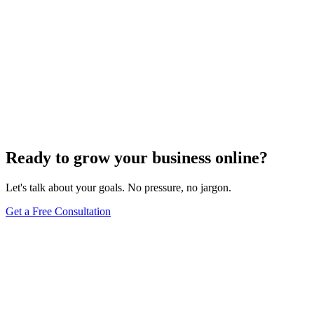
Ready to grow your business online?
Let's talk about your goals. No pressure, no jargon.
Get a Free Consultation