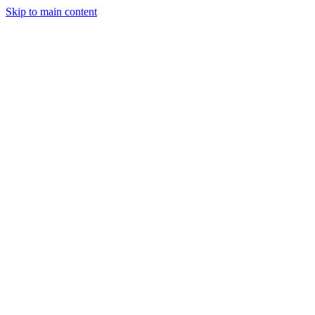
Skip to main content