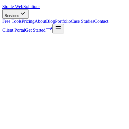
Stoute Web
Solutions
Services
Free Tools
Pricing
About
Blog
Portfolio
Case Studies
Contact
Client Portal
Get Started
Home
Service Areas
Website Redesign in Fairview, OR
Website Redesign in Fairview, OR
Ready to get started?
Contact us today for a free consultation about
Website Redesign