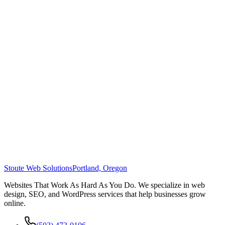
Stoute Web Solutions
Portland, Oregon
Websites That Work As Hard As You Do. We specialize in web
design, SEO, and WordPress services that help businesses grow
online.