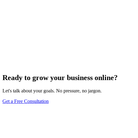
Ready to grow your business online?
Let's talk about your goals. No pressure, no jargon.
Get a Free Consultation