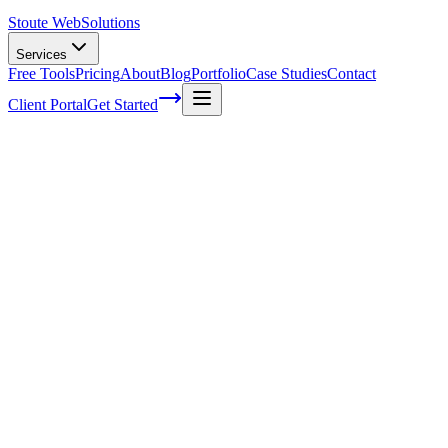
Stoute Web
Solutions
Services
Free Tools
Pricing
About
Blog
Portfolio
Case Studies
Contact
Client Portal
Get Started
Home
Service Areas
WordPress Speed Optimization in Beaverton, OR
WordPress Speed Optimization in
Beaverton, OR
Ready to get started?
Contact us today for a free consultation about
WordPress Speed