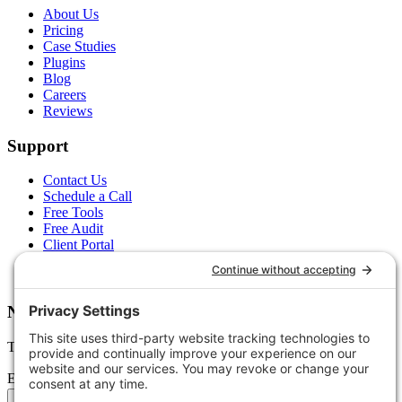
About Us
Pricing
Case Studies
Plugins
Blog
Careers
Reviews
Support
Contact Us
Schedule a Call
Free Tools
Free Audit
Client Portal
FAQs
Glossary
Newsletter
Tips, trends, and wins — delivered monthly.
Email address
Subscribe