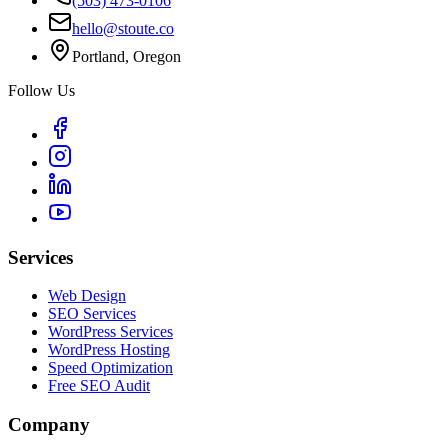
(503) 473-0106
hello@stoute.co
Portland, Oregon
Follow Us
Services
Web Design
SEO Services
WordPress Services
WordPress Hosting
Speed Optimization
Free SEO Audit
Company