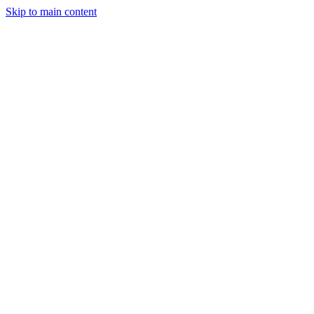
Skip to main content