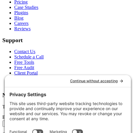
Pricing
Case Studies
Plugins
Blog
Careers
Reviews
Support
Contact Us
Schedule a Call
Free Tools
Free Audit
Client Portal
FAQs
Glossary
Newsletter
Tips, trends, and wins — delivered monthly.
Email address
Subscribe