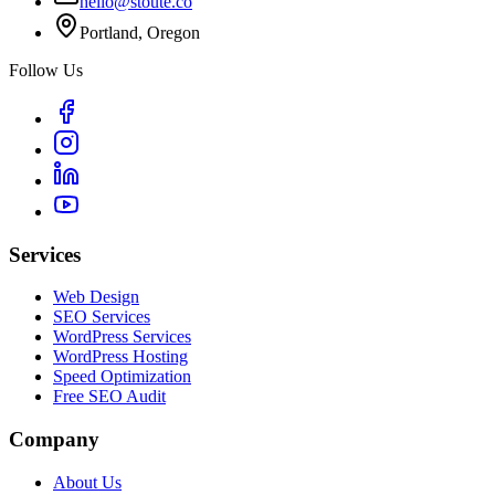
hello@stoute.co
Portland, Oregon
Follow Us
Services
Web Design
SEO Services
WordPress Services
WordPress Hosting
Speed Optimization
Free SEO Audit
Company
About Us