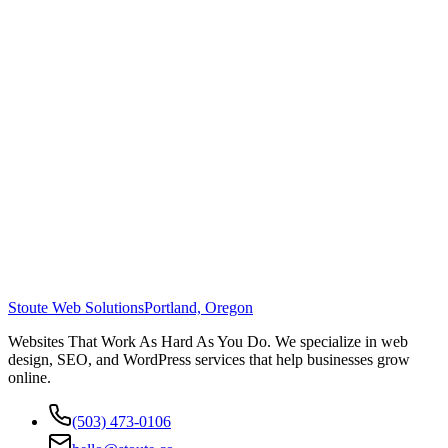
Stoute Web Solutions
Portland, Oregon
Websites That Work As Hard As You Do. We specialize in web
design, SEO, and WordPress services that help businesses grow
online.
(503) 473-0106