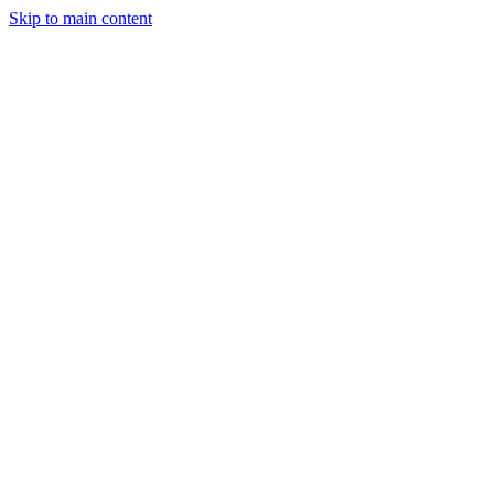
Skip to main content