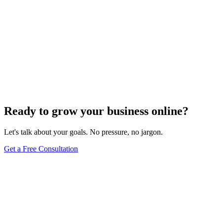
Ready to grow your business online?
Let's talk about your goals. No pressure, no jargon.
Get a Free Consultation