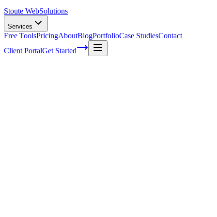
Stoute Web
Solutions
Services
Free Tools
Pricing
About
Blog
Portfolio
Case Studies
Contact
Client Portal
Get Started
Home
Service Areas
WordPress SEO in Hillsboro, OR
WordPress SEO in Hillsboro, OR
Ready to get started?
Contact us today for a free consultation about
WordPress SEO
i
Hillsboro
.