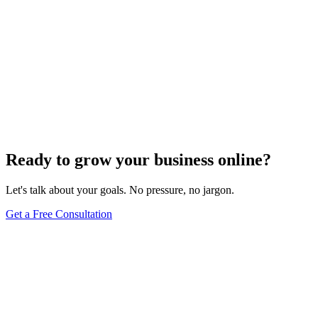
Ready to grow your business online?
Let's talk about your goals. No pressure, no jargon.
Get a Free Consultation