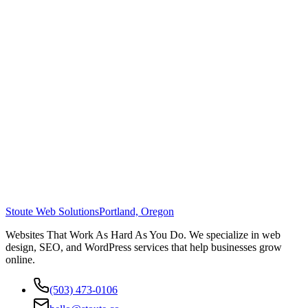
Stoute Web Solutions
Portland, Oregon
Websites That Work As Hard As You Do. We specialize in web
design, SEO, and WordPress services that help businesses grow
online.
(503) 473-0106