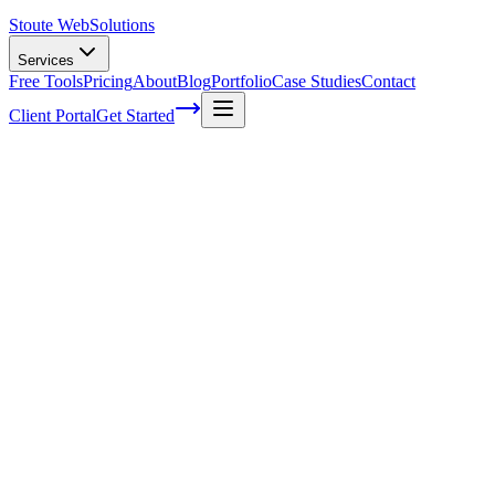
Stoute Web
Solutions
Services
Free Tools
Pricing
About
Blog
Portfolio
Case Studies
Contact
Client Portal
Get Started
Home
Service Areas
WordPress Maintenance in Fairview, OR
WordPress Maintenance in Fairview, OR
Ready to get started?
Contact us today for a free consultation about
WordPress
Maintenance
in
Fairview
.