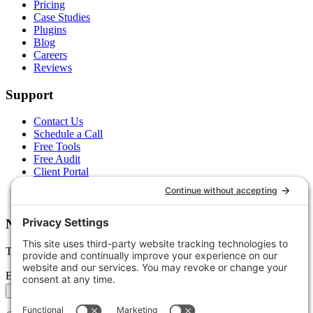
Pricing
Case Studies
Plugins
Blog
Careers
Reviews
Support
Contact Us
Schedule a Call
Free Tools
Free Audit
Client Portal
FAQs
Glossary
Newsletter
Tips, trends, and wins — delivered monthly.
Email address
Subscribe