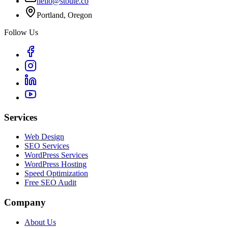
hello@stoute.co
Portland, Oregon
Follow Us
Services
Web Design
SEO Services
WordPress Services
WordPress Hosting
Speed Optimization
Free SEO Audit
Company
About Us