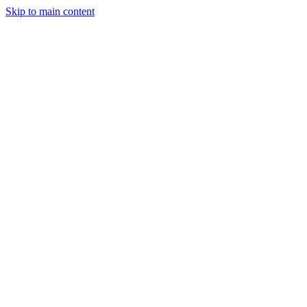
Skip to main content