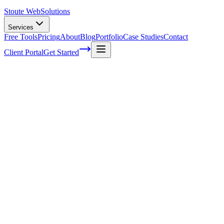
Stoute Web
Solutions
Services
Free Tools
Pricing
About
Blog
Portfolio
Case Studies
Contact
Client Portal
Get Started
Home
Service Areas
WordPress Maintenance in Beaverton, OR
WordPress Maintenance in Beaverton, OR
Ready to get started?
Contact us today for a free consultation about
WordPress Maint