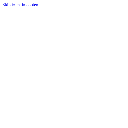
Skip to main content