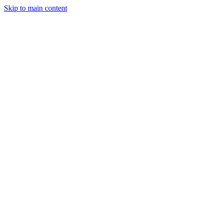
Skip to main content