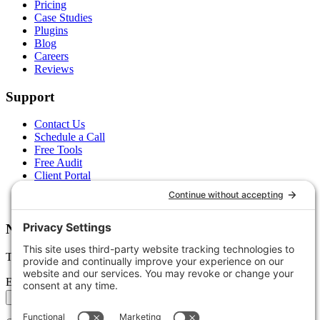
Pricing
Case Studies
Plugins
Blog
Careers
Reviews
Support
Contact Us
Schedule a Call
Free Tools
Free Audit
Client Portal
FAQs
Glossary
Newsletter
Tips, trends, and wins — delivered monthly.
Email address
Subscribe