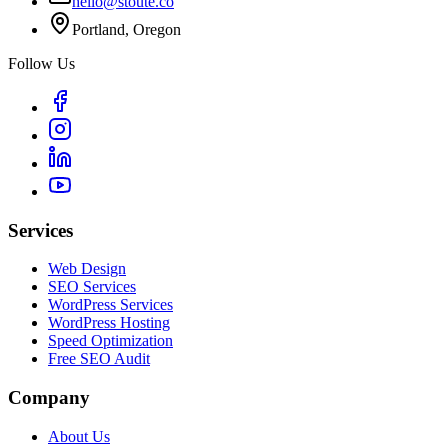
hello@stoute.co
Portland, Oregon
Follow Us
Services
Web Design
SEO Services
WordPress Services
WordPress Hosting
Speed Optimization
Free SEO Audit
Company
About Us