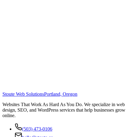
Stoute Web Solutions
Portland, Oregon
Websites That Work As Hard As You Do. We specialize in web
design, SEO, and WordPress services that help businesses grow
online.
(503) 473-0106