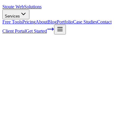
Stoute Web
Solutions
Services
Free Tools
Pricing
About
Blog
Portfolio
Case Studies
Contact
Client Portal
Get Started
Home
Service Areas
WordPress Hosting in Newberg, OR
WordPress Hosting in Newberg, OR
Ready to get started?
Contact us today for a free consultation about
WordPress Hostin
in
Newberg
.