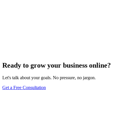
Ready to grow your business online?
Let's talk about your goals. No pressure, no jargon.
Get a Free Consultation